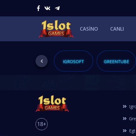
CASINO
CANLI
BRANDGAMES
IGROSOFT
GREENTUBE
Igr
Gre
18+
Egt