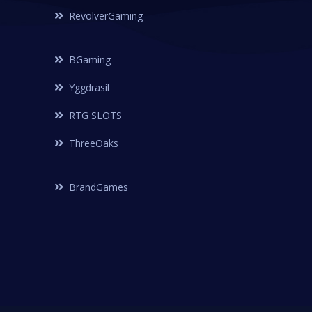
RevolverGaming
BGaming
Yggdrasil
RTG SLOTS
ThreeOaks
BrandGames