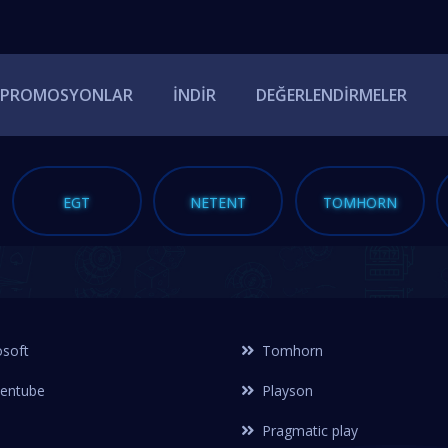
PROMOSYONLAR
İNDIR
DEĞERLENDIRMELER
EGT
NETENT
TOMHORN
osoft
Tomhorn
entube
Playson
Pragmatic play