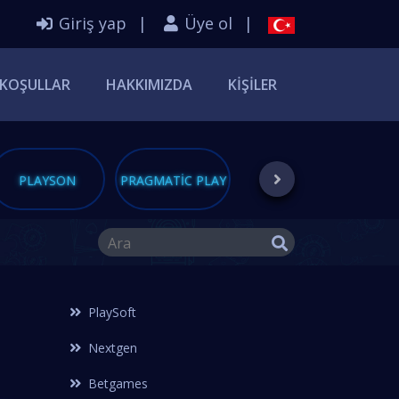
Giriş yap
Üye ol
KOŞULLAR
HAKKIMIZDA
KIŞILER
PLAYSON
PRAGMATIC PLAY
BELATRA
PlaySoft
Nextgen
Betgames