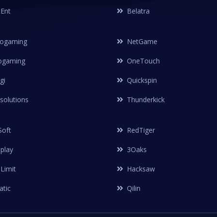
Ent
Belatra
ogaming
NetGame
ogaming
OneTouch
gi
Quickspin
solutions
Thunderkick
oft
RedTiger
play
3Oaks
Limit
Hacksaw
tic
Qilin