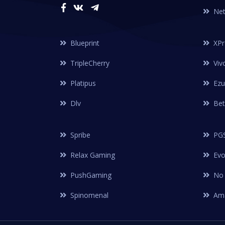
Net
Blueprint
XPr
TripleCherry
Viv
Platipus
Ezu
Dlv
Bet
Spribe
PGS
Relax Gaming
Evo
PushGaming
No 
Spinomenal
Ama