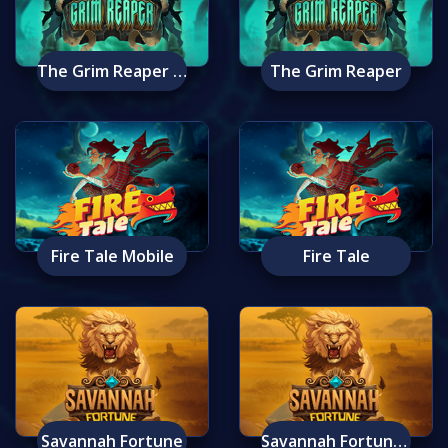
The Grim Reaper Mobile
The Grim Reaper
Fire Tale Mobile
Fire Tale
Savannah Fortune
Savannah Fortune Mobile