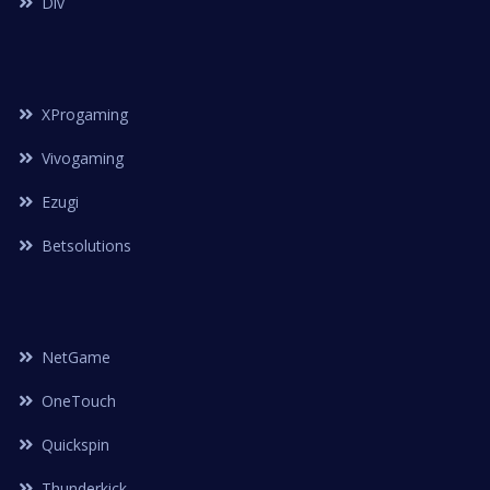
Dlv
XProgaming
Vivogaming
Ezugi
Betsolutions
NetGame
OneTouch
Quickspin
Thunderkick