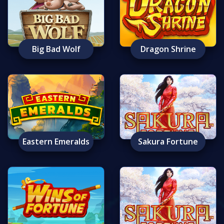
Big Bad Wolf
Dragon Shrine
Eastern Emeralds
Sakura Fortune