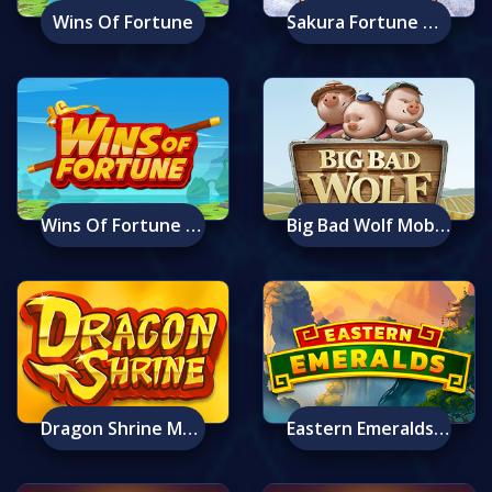
Wins Of Fortune
Sakura Fortune Mobile
Wins Of Fortune Mobile
Big Bad Wolf Mobile
Dragon Shrine Mobile
Eastern Emeralds Mobile