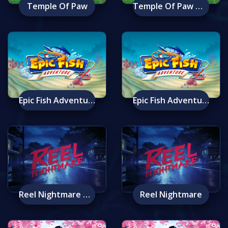
Temple Of Paw
Temple Of Paw Mobile
Epic Fish Adventure
Epic Fish Adventure Mobile
Reel Nightmare Mobile
Reel Nightmare