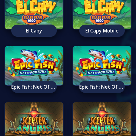
El Capy
El Capy Mobile
Epic Fish: Net Of Fortune
Epic Fish: Net Of Fortune Mobile