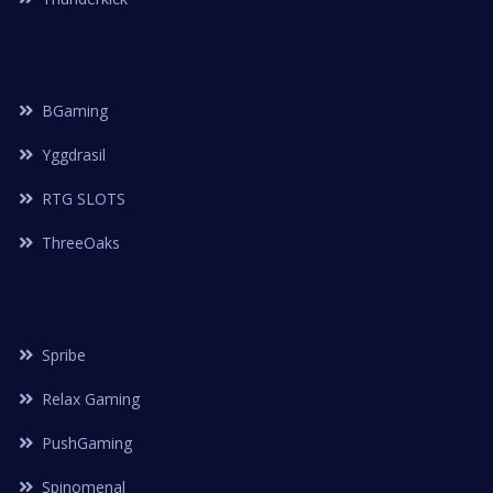
BGaming
Yggdrasil
RTG SLOTS
ThreeOaks
Spribe
Relax Gaming
PushGaming
Spinomenal