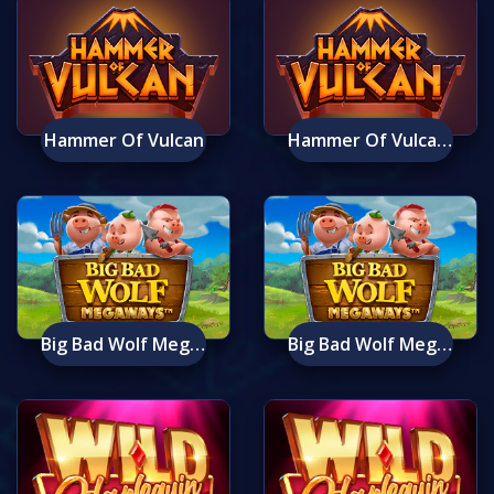
Hammer Of Vulcan
Hammer Of Vulcan Mobile
Big Bad Wolf Megaways
Big Bad Wolf Megaways Mobile