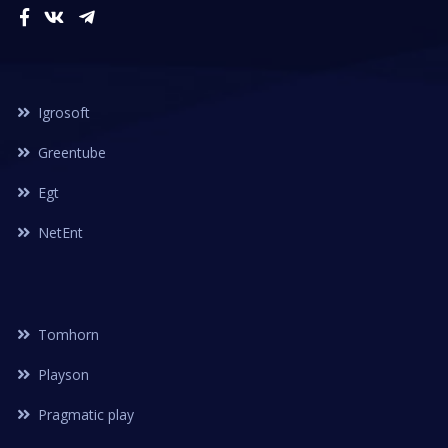
Igrosoft
Greentube
Egt
NetEnt
Tomhorn
Playson
Pragmatic play