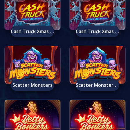
Cash Truck Xmas Delivery
Cash Truck Xmas Delivery Mobile
Scatter Monsters
Scatter Monsters Mobile