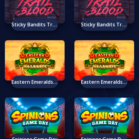
Sticky Bandits Trail Of Blood Mobile
Sticky Bandits Trail Of Blood
Eastern Emeralds Megaways
Eastern Emeralds Megaways Mobile