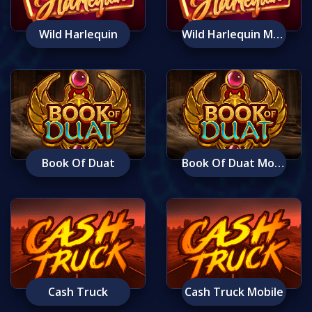
Wild Harlequin
Wild Harlequin Mobile
Book Of Duat
Book Of Duat Mobile
Cash Truck
Cash Truck Mobile