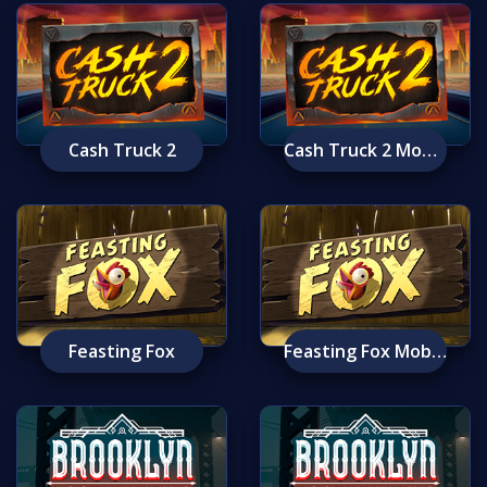
Cash Truck 2
Cash Truck 2 Mobile
Feasting Fox
Feasting Fox Mobile