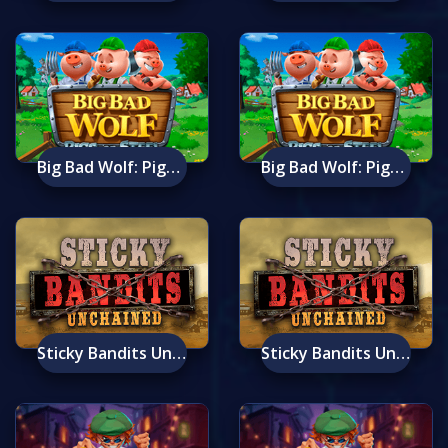
Big Bad Wolf: Pigs Of Steel
Big Bad Wolf: Pigs Of Steel Mobile
Sticky Bandits Unchained
Sticky Bandits Unchained Mobile