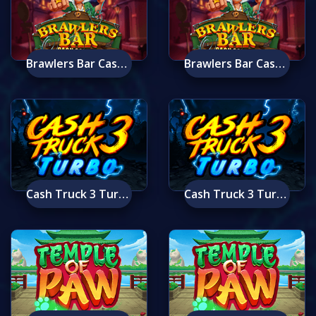
Brawlers Bar Cash Collect Mobile
Brawlers Bar Cash Collect
Cash Truck 3 Turbo Mobile
Cash Truck 3 Turbo