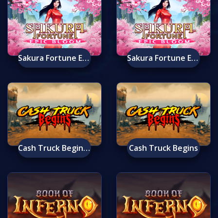
Sakura Fortune Epic Bloom Mobile
Sakura Fortune Epic Bloom
Cash Truck Begins Mobile
Cash Truck Begins