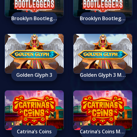
Brooklyn Bootleggers
Brooklyn Bootleggers Mobile
Golden Glyph 3
Golden Glyph 3 Mobile
Catrina’s Coins
Catrina’s Coins Mobile