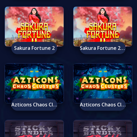
Sakura Fortune 2
Sakura Fortune 2 Mobile
Azticons Chaos Clusters
Azticons Chaos Clusters Mobile