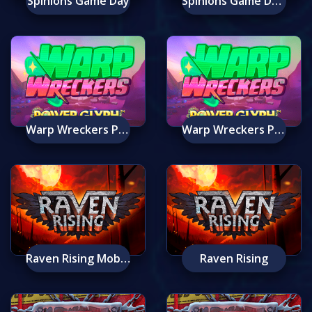
Spinions Game Day
Spinions Game Day Mobile
Warp Wreckers Power Glyph Mobile
Warp Wreckers Power Glyph
Raven Rising Mobile
Raven Rising