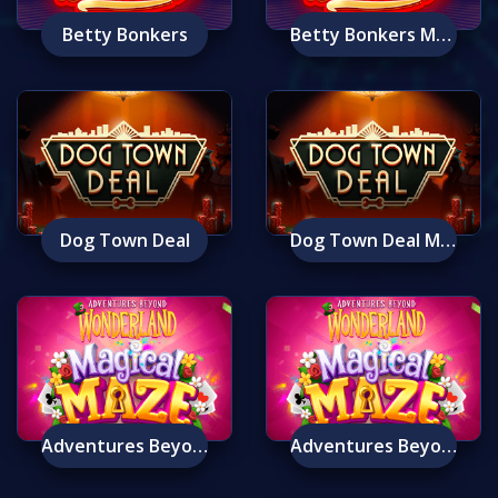
Betty Bonkers
Betty Bonkers Mobile
Dog Town Deal
Dog Town Deal Mobile
Adventures Beyond Wonderland Magical Maze
Adventures Beyond Wonderland Magical Maze Mobile