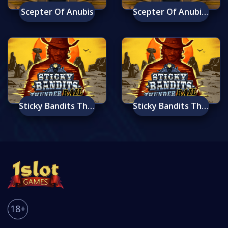
Scepter Of Anubis
Scepter Of Anubis Mobile
Sticky Bandits Thunder Rail
Sticky Bandits Thunder Rail Mobile
18+