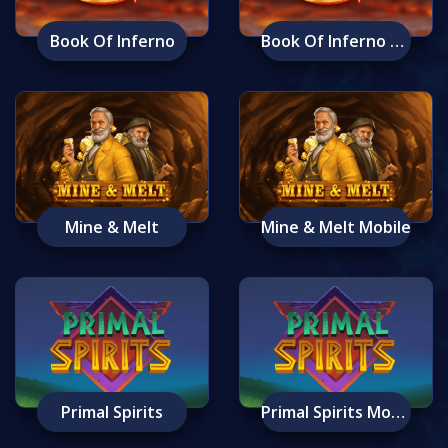
Book Of Inferno
Book Of Inferno Mobile
Mine & Melt
Mine & Melt Mobile
Primal Spirits
Primal Spirits Mobile