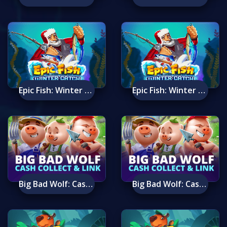
Epic Fish: Winter Catch Mobile
Epic Fish: Winter Catch
Big Bad Wolf: Cash Collect & Link™
Big Bad Wolf: Cash Collect & Link™ Mobile