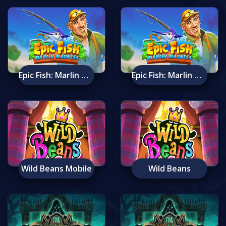
Epic Fish: Marlin Madness Mobile
Epic Fish: Marlin Madness
Wild Beans Mobile
Wild Beans