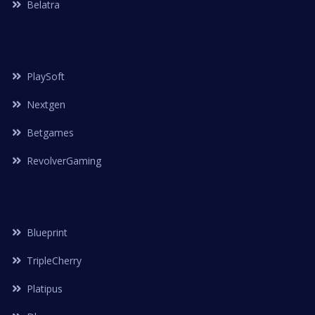
Belatra
PlaySoft
Nextgen
Betgames
RevolverGaming
Blueprint
TripleCherry
Platipus