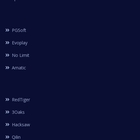
PGSoft
Evoplay
No Limit
Amatic
RedTiger
3Oaks
Hacksaw
Qilin