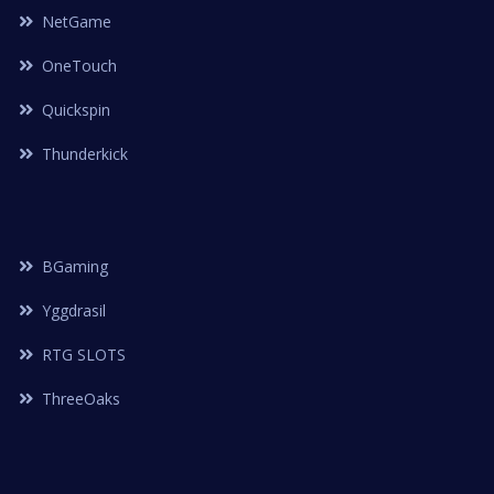
NetGame
OneTouch
Quickspin
Thunderkick
BGaming
Yggdrasil
RTG SLOTS
ThreeOaks