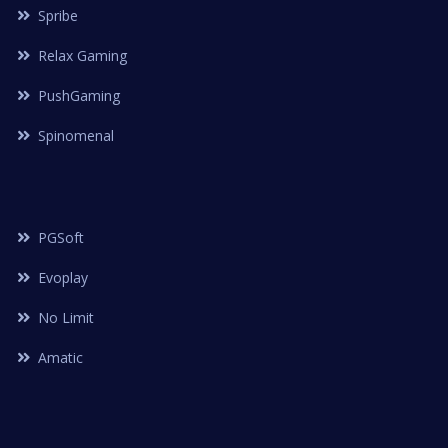
Spribe
Relax Gaming
PushGaming
Spinomenal
PGSoft
Evoplay
No Limit
Amatic