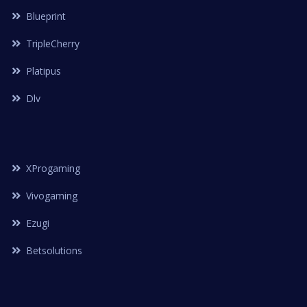
Blueprint
TripleCherry
Platipus
Dlv
XProgaming
Vivogaming
Ezugi
Betsolutions