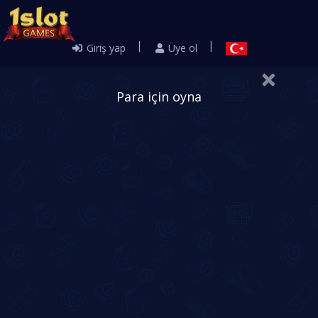
Giriş yap
Üye ol
×
Para için oyna