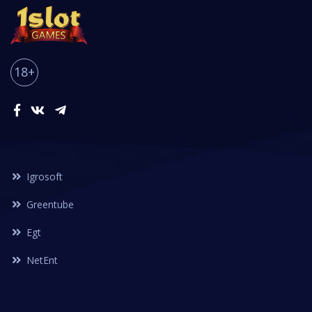
18+
Igrosoft
Greentube
Egt
NetEnt