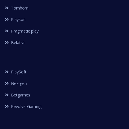
Tomhorn
Playson
Pragmatic play
Belatra
PlaySoft
Nextgen
Betgames
RevolverGaming