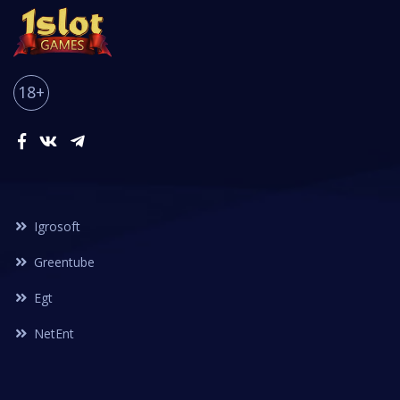
18+
Igrosoft
Greentube
Egt
NetEnt