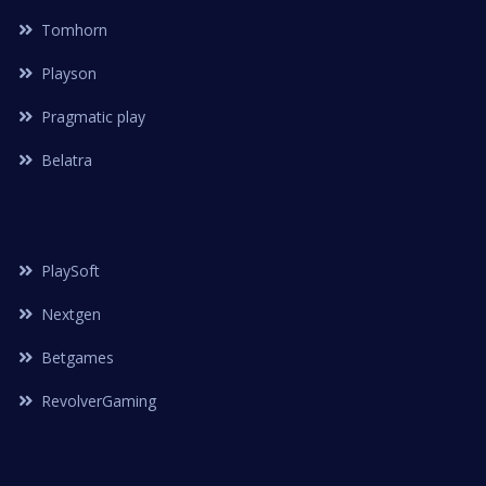
Tomhorn
Playson
Pragmatic play
Belatra
PlaySoft
Nextgen
Betgames
RevolverGaming