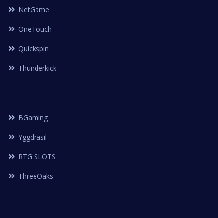
NetGame
OneTouch
Quickspin
Thunderkick
BGaming
Yggdrasil
RTG SLOTS
ThreeOaks