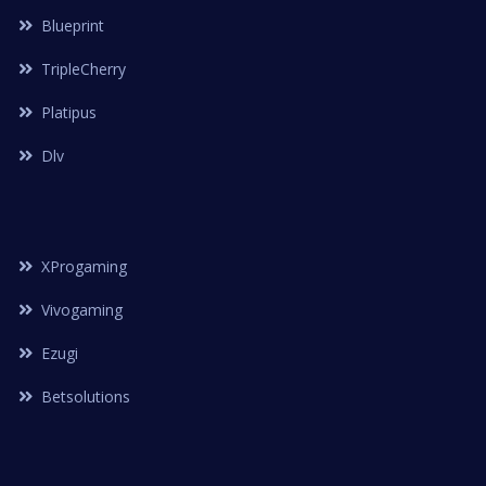
Blueprint
TripleCherry
Platipus
Dlv
XProgaming
Vivogaming
Ezugi
Betsolutions