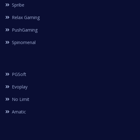
Spribe
Relax Gaming
PushGaming
Spinomenal
PGSoft
Evoplay
No Limit
Amatic