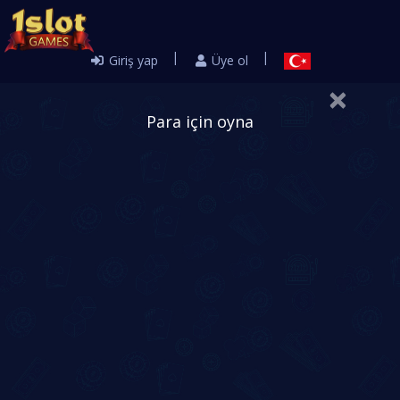
Giriş yap
Üye ol
×
Para için oyna