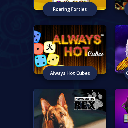
Roaring Forties
Always Hot Cubes