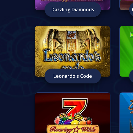
Dazzling Diamonds
Leonardo's Code