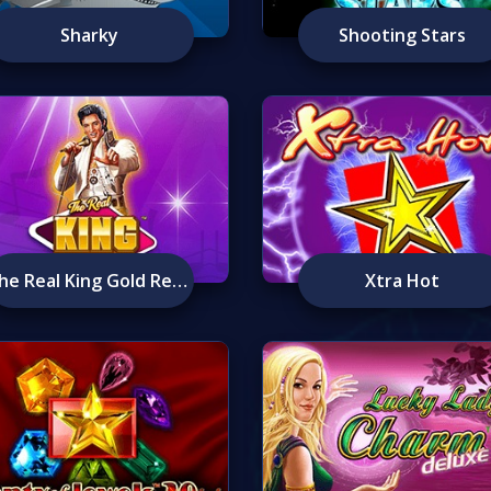
Sharky
Shooting Stars
The Real King Gold Records
Xtra Hot