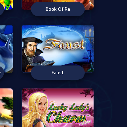
Book Of Ra
e
Faust