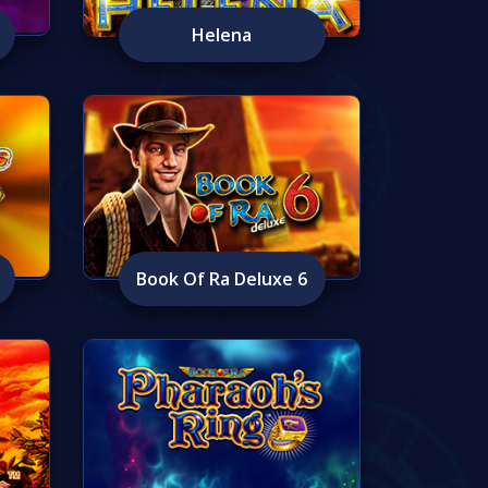
Helena
Book Of Ra Deluxe 6