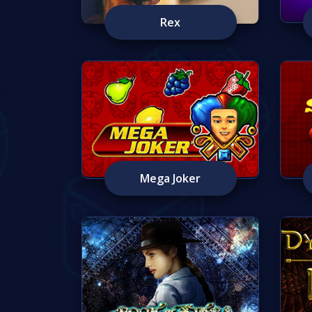
Rex
Mega Joker