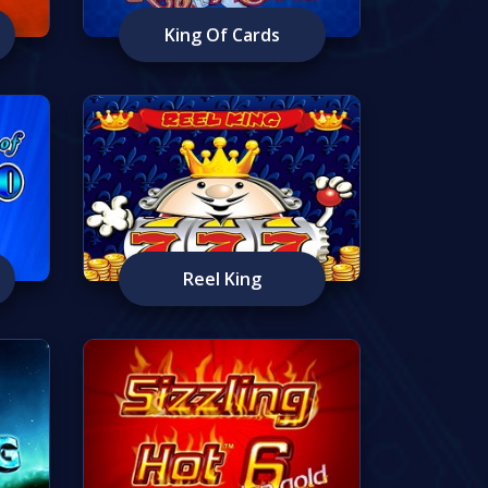
King Of Cards
Reel King