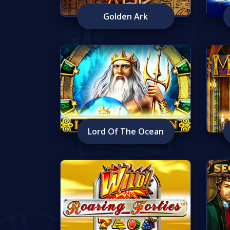
Golden Ark
Lord Of The Ocean