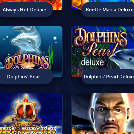
Always Hot Deluxe
Beetle Mania Deluxe
Dolphins' Pearl
Dolphins' Pearl Delux