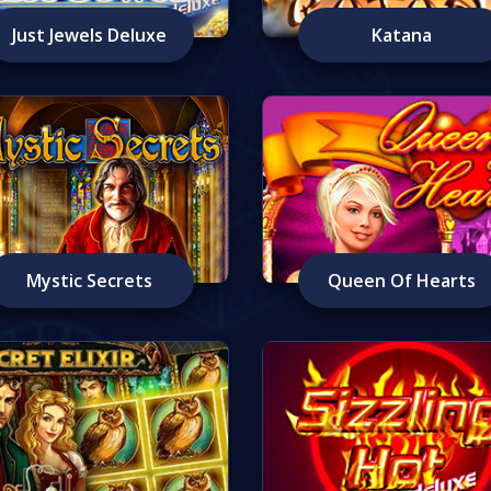
Just Jewels Deluxe
Katana
Mystic Secrets
Queen Of Hearts