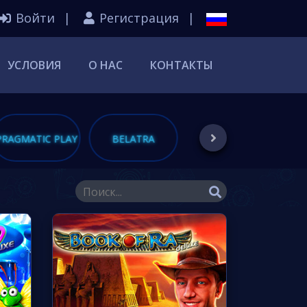
Войти
Регистрация
УСЛОВИЯ
О НАС
КОНТАКТЫ
PRAGMATIC PLAY
BELATRA
PLAYSOFT