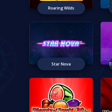
Roaring Wilds
Star Nova