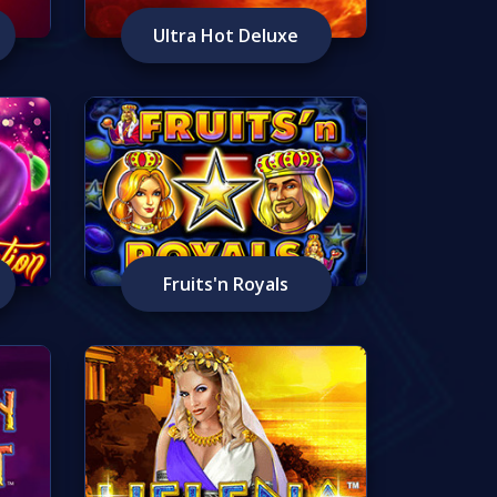
Ultra Hot Deluxe
Fruits'n Royals