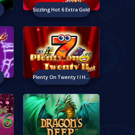
Sizzling Hot 6 Extra Gold
Plenty On Twenty I I Hot