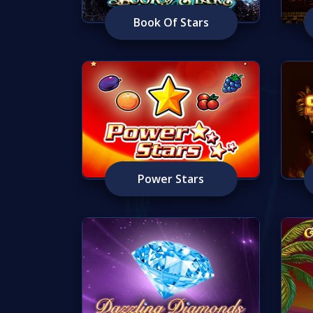
Book Of Stars
Power Stars