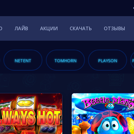
О
ЛАЙВ
AКЦИИ
СКАЧАТЬ
ОТЗЫВЫ
NETENT
TOMHORN
PLAYSON