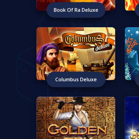
Book Of Ra Deluxe
Columbus Deluxe