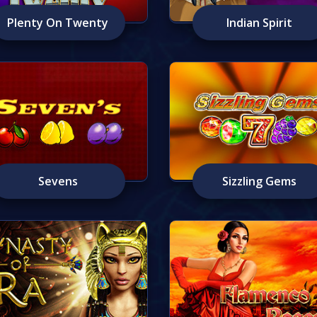
Plenty On Twenty
Indian Spirit
Sevens
Sizzling Gems