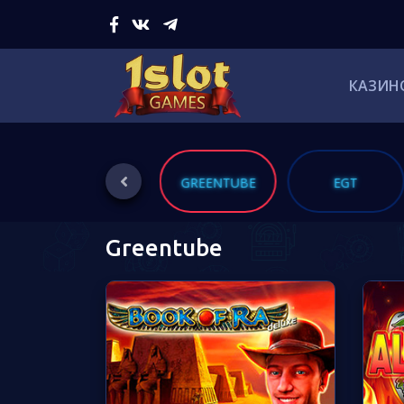
КАЗИН
S
IGROSOFT
GREENTUBE
EGT
Greentube