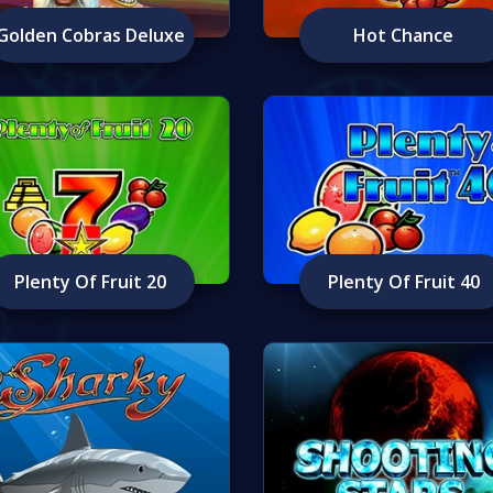
Golden Cobras Deluxe
Hot Chance
Plenty Of Fruit 20
Plenty Of Fruit 40