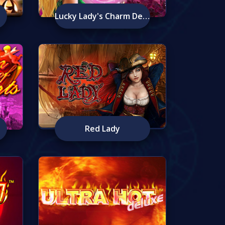
Lucky Lady's Charm Deluxe
Red Lady