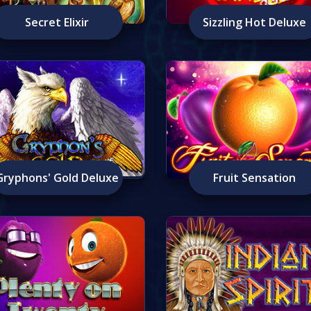
Secret Elixir
Sizzling Hot Deluxe
Gryphons' Gold Deluxe
Fruit Sensation