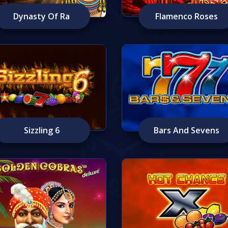
Dynasty Of Ra
Flamenco Roses
Sizzling 6
Bars And Sevens