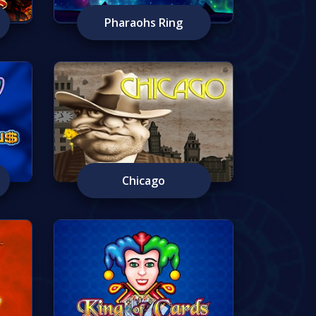
Pharaohs Ring
Chicago