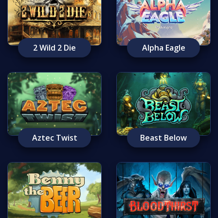
2 Wild 2 Die
Alpha Eagle
Aztec Twist
Beast Below