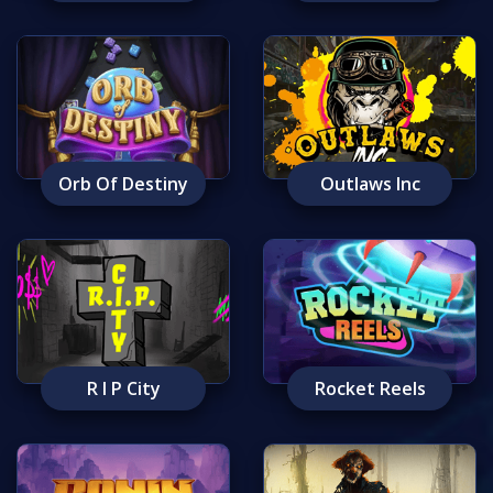
Orb Of Destiny
Outlaws Inc
R I P City
Rocket Reels