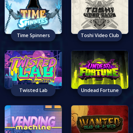
Time Spinners
Toshi Video Club
Twisted Lab
Undead Fortune