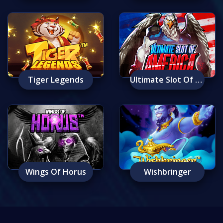
Tiger Legends
Ultimate Slot Of America
Wings Of Horus
Wishbringer