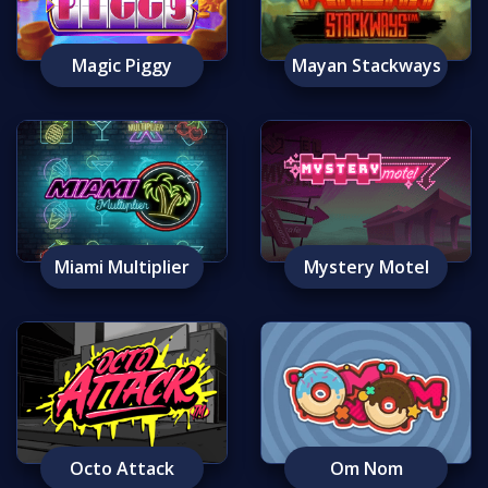
Magic Piggy
Mayan Stackways
Miami Multiplier
Mystery Motel
Octo Attack
Om Nom