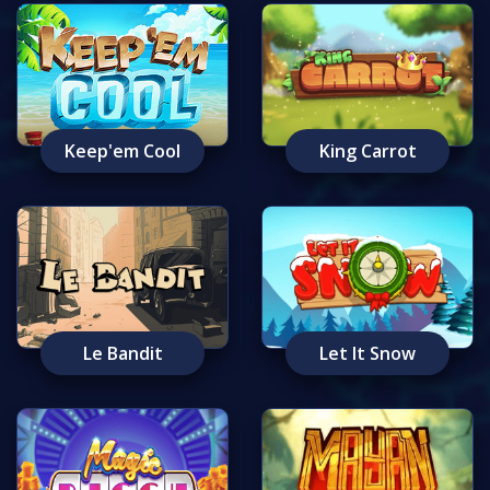
Keep'em Cool
King Carrot
Le Bandit
Let It Snow