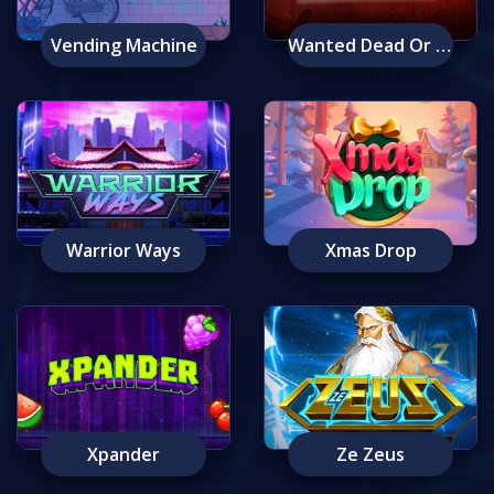
Vending Machine
Wanted Dead Or A Wild
Warrior Ways
Xmas Drop
Xpander
Ze Zeus