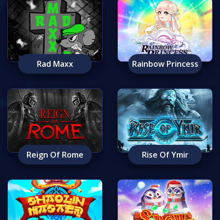
Rad Maxx
Rainbow Princess
Reign Of Rome
Rise Of Ymir