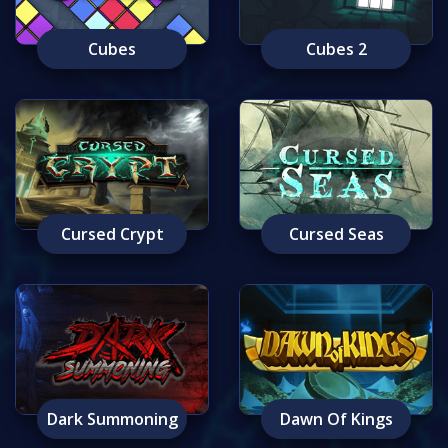
Cubes
Cubes 2
Cursed Crypt
Cursed Seas
Dark Summoning
Dawn Of Kings