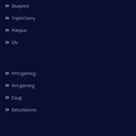
Blueprint
TripleCherry
Platipus
Dlv
XProgaming
Vivogaming
Ezugi
Betsolutions