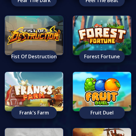
Fear The Dark
Feel The Beat
Fist Of Destruction
Forest Fortune
Frank's Farm
Fruit Duel