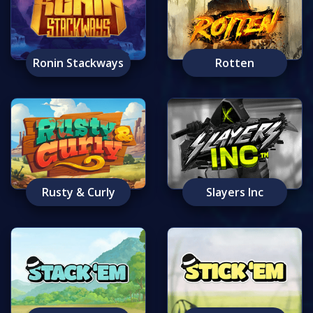
Ronin Stackways
Rotten
Rusty & Curly
Slayers Inc