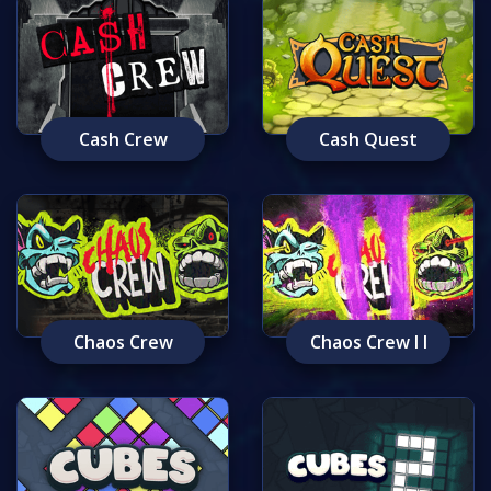
Cash Crew
Cash Quest
Chaos Crew
Chaos Crew I I