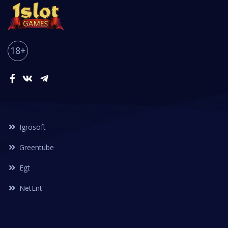
18+
Igrosoft
Greentube
Egt
NetEnt