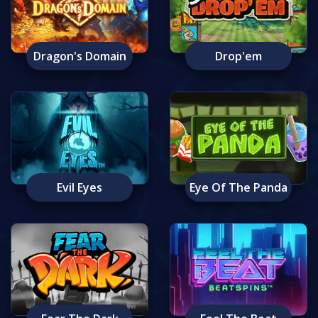
Dragon's Domain
Drop'em
Evil Eyes
Eye Of The Panda