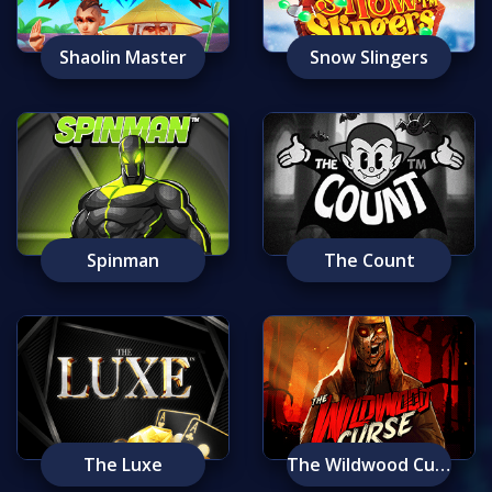
Shaolin Master
Snow Slingers
Spinman
The Count
The Luxe
The Wildwood Curse