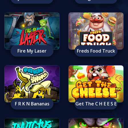
Fire My Laser
Freds Food Truck
F R K N Bananas
Get The C H E E S E