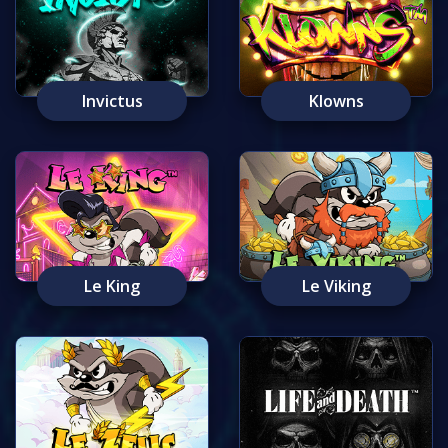
Invictus
Klowns
Le King
Le Viking