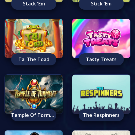
Stack 'Em
Stick 'Em
Tai The Toad
Tasty Treats
Temple Of Torment
The Respinners