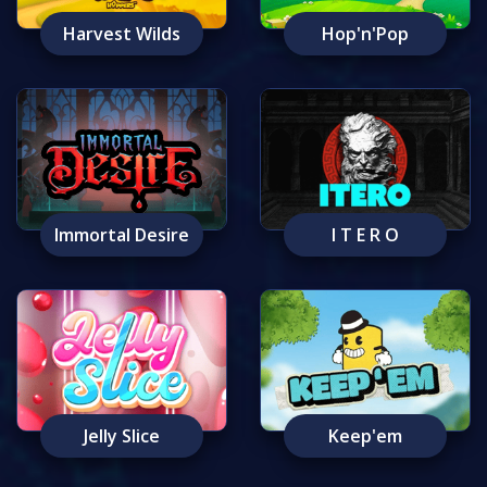
Harvest Wilds
Hop'n'Pop
Immortal Desire
I T E R O
Jelly Slice
Keep'em