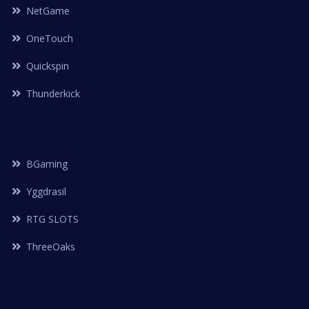
NetGame
OneTouch
Quickspin
Thunderkick
BGaming
Yggdrasil
RTG SLOTS
ThreeOaks