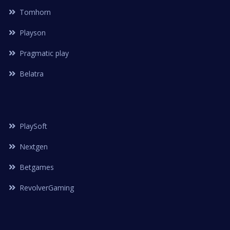
Tomhorn
Playson
Pragmatic play
Belatra
PlaySoft
Nextgen
Betgames
RevolverGaming