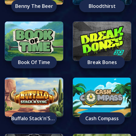
Benny The Beer
Bloodthirst
Book Of Time
Break Bones
Buffalo Stack'n'Sync
Cash Compass