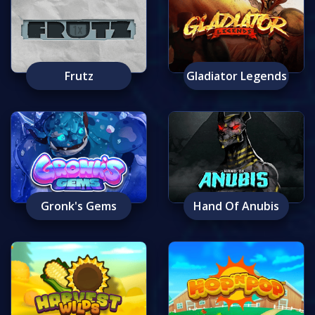
Frutz
Gladiator Legends
Gronk's Gems
Hand Of Anubis