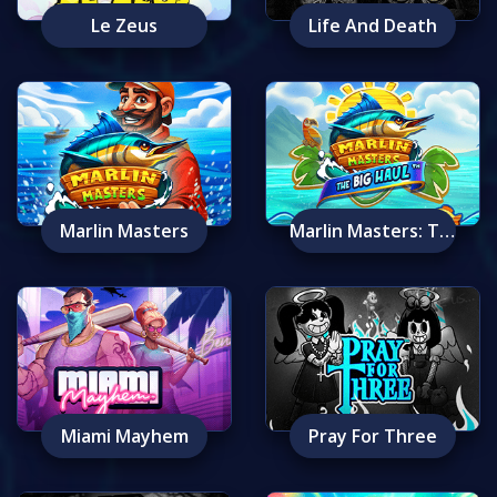
Le Zeus
Life And Death
Marlin Masters
Marlin Masters: The Big Haul
Miami Mayhem
Pray For Three