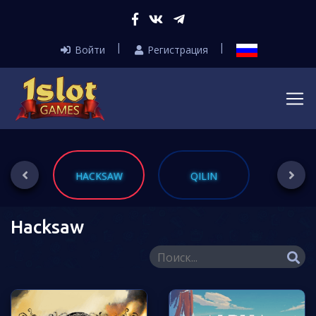
Войти
Регистрация
KS
HACKSAW
QILIN
BRANDG
Hacksaw