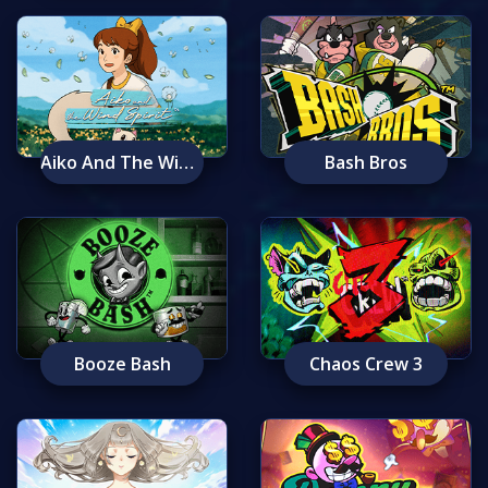
Aiko And The Wind Spirit
Bash Bros
Booze Bash
Chaos Crew 3