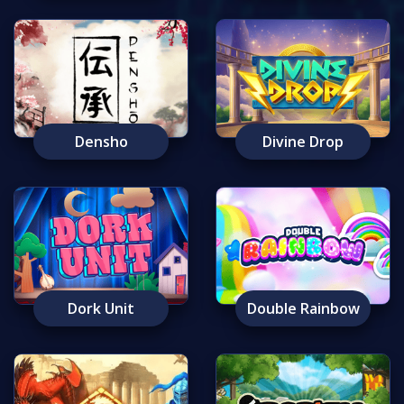
Densho
Divine Drop
Dork Unit
Double Rainbow