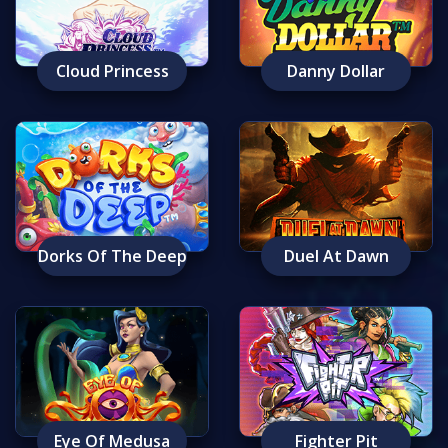
Cloud Princess
Danny Dollar
Dorks Of The Deep
Duel At Dawn
Eye Of Medusa
Fighter Pit