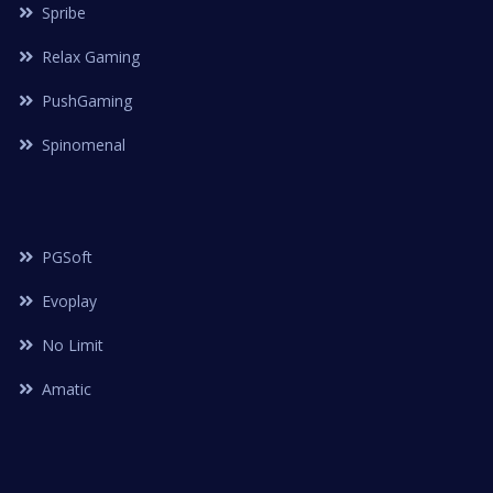
Spribe
Relax Gaming
PushGaming
Spinomenal
PGSoft
Evoplay
No Limit
Amatic