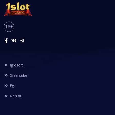
18+
Igrosoft
Greentube
Egt
NetEnt