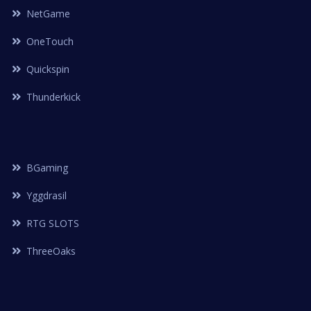
NetGame
OneTouch
Quickspin
Thunderkick
BGaming
Yggdrasil
RTG SLOTS
ThreeOaks