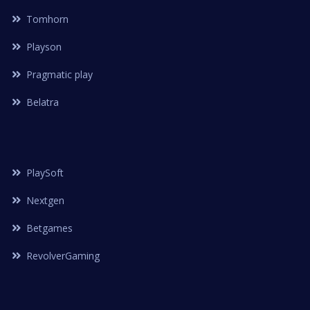
Tomhorn
Playson
Pragmatic play
Belatra
PlaySoft
Nextgen
Betgames
RevolverGaming