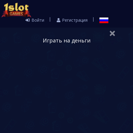
Войти
Регистрация
×
Играть на деньги