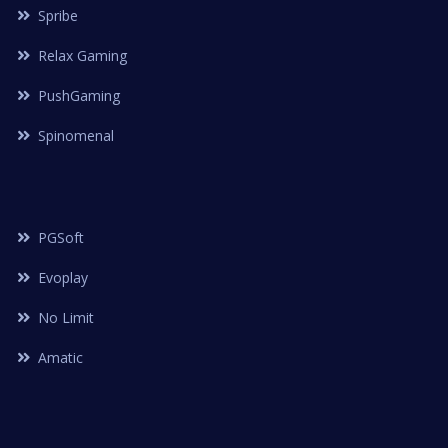
Spribe
Relax Gaming
PushGaming
Spinomenal
PGSoft
Evoplay
No Limit
Amatic