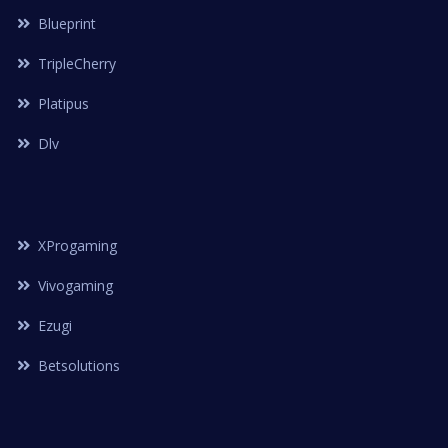
Blueprint
TripleCherry
Platipus
Dlv
XProgaming
Vivogaming
Ezugi
Betsolutions