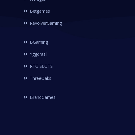
Betgames
RevolverGaming
BGaming
Yggdrasil
RTG SLOTS
ThreeOaks
BrandGames