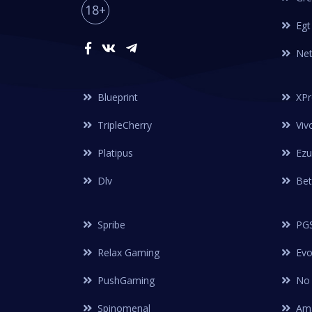
18+
Egt
Net
Blueprint
XPr
TripleCherry
Viv
Platipus
Ezu
Dlv
Bet
Spribe
PGS
Relax Gaming
Evo
PushGaming
No 
Spinomenal
Ama