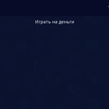
Играть на деньги