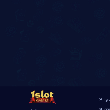
Igr
Gre