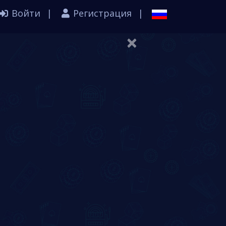
Войти
Регистрация
×