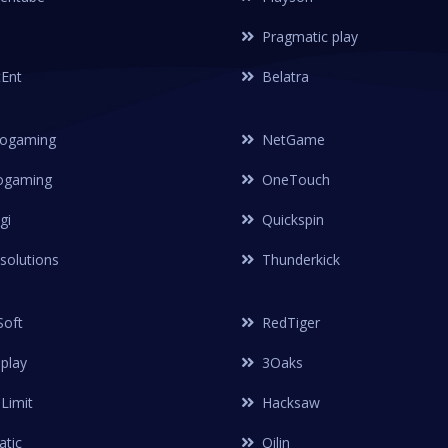
Pragmatic play
Ent
Belatra
ogaming
NetGame
ogaming
OneTouch
gi
Quickspin
solutions
Thunderkick
oft
RedTiger
play
3Oaks
Limit
Hacksaw
tic
Qilin