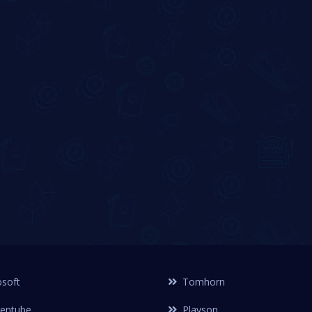
osoft
Tomhorn
entube
Playson