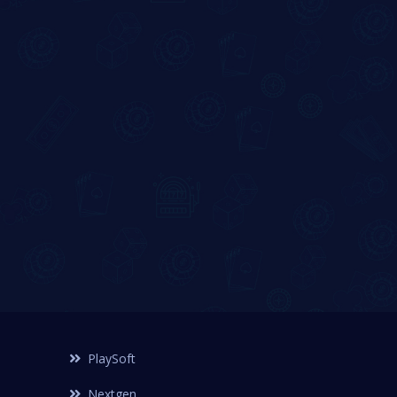
PlaySoft
Nextgen