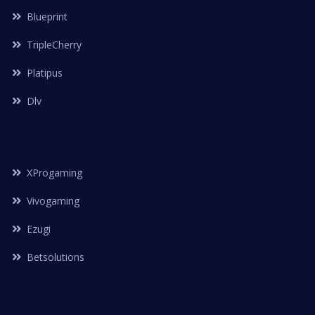
Blueprint
TripleCherry
Platipus
Dlv
XProgaming
Vivogaming
Ezugi
Betsolutions