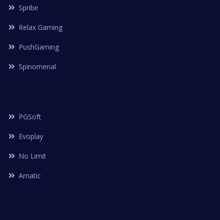
Spribe
Relax Gaming
PushGaming
Spinomenal
PGSoft
Evoplay
No Limit
Amatic