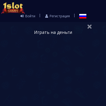
Войти
Регистрация
×
Играть на деньги