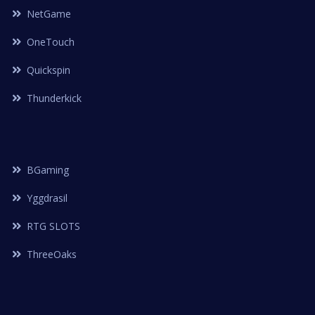
NetGame
OneTouch
Quickspin
Thunderkick
BGaming
Yggdrasil
RTG SLOTS
ThreeOaks