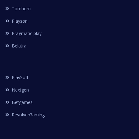
Tomhorn
Playson
Pragmatic play
Belatra
PlaySoft
Nextgen
Betgames
RevolverGaming