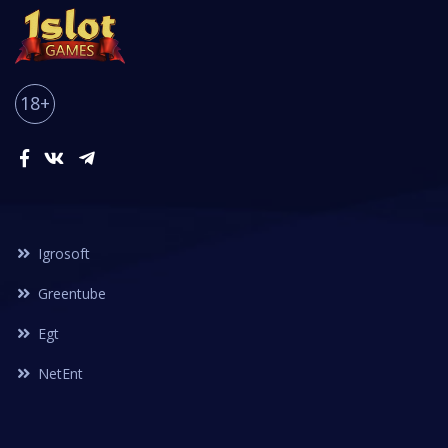
18+
Igrosoft
Greentube
Egt
NetEnt