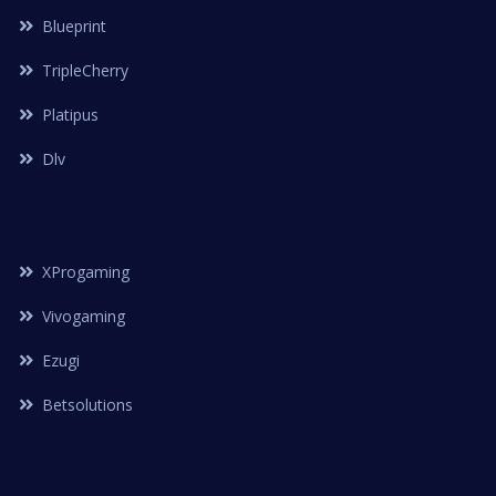
Blueprint
TripleCherry
Platipus
Dlv
XProgaming
Vivogaming
Ezugi
Betsolutions