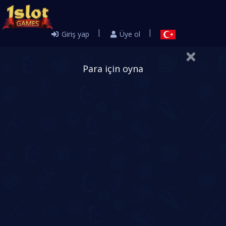
Giriş yap
Üye ol
×
Para için oyna