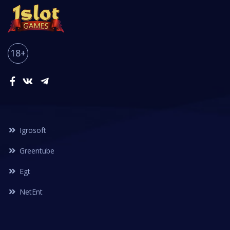
18+
Igrosoft
Greentube
Egt
NetEnt