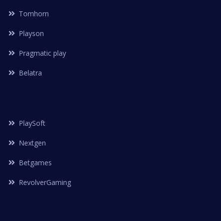
Tomhorn
Playson
Pragmatic play
Belatra
PlaySoft
Nextgen
Betgames
RevolverGaming