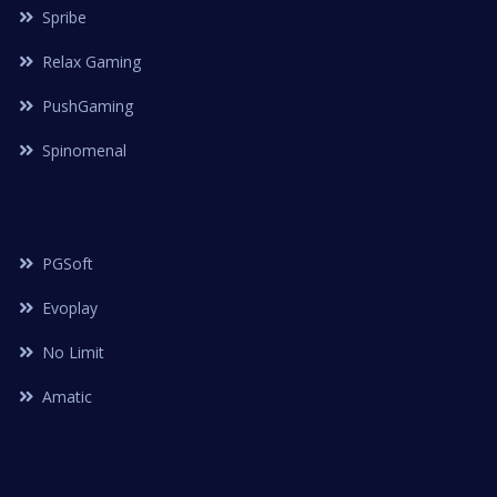
Spribe
Relax Gaming
PushGaming
Spinomenal
PGSoft
Evoplay
No Limit
Amatic