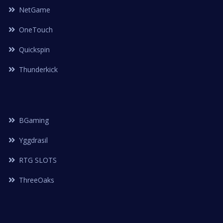
NetGame
OneTouch
Quickspin
Thunderkick
BGaming
Yggdrasil
RTG SLOTS
ThreeOaks