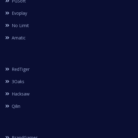
PGSoft
Evoplay
No Limit
Amatic
RedTiger
3Oaks
Hacksaw
Qilin
BrandGames