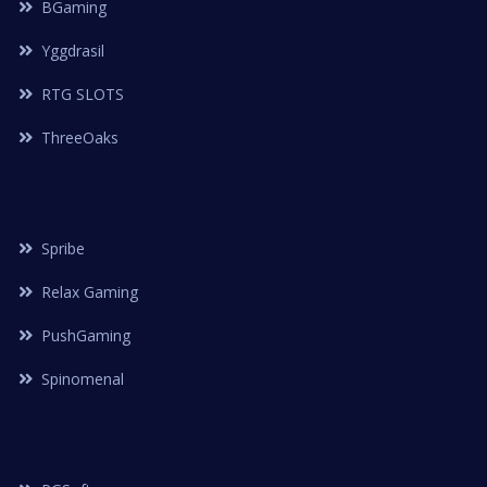
BGaming
Yggdrasil
RTG SLOTS
ThreeOaks
Spribe
Relax Gaming
PushGaming
Spinomenal