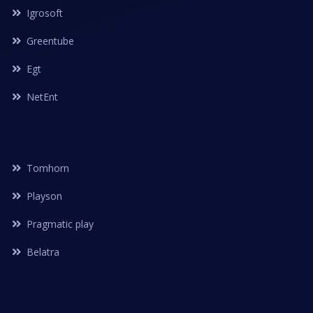
Igrosoft
Greentube
Egt
NetEnt
Tomhorn
Playson
Pragmatic play
Belatra