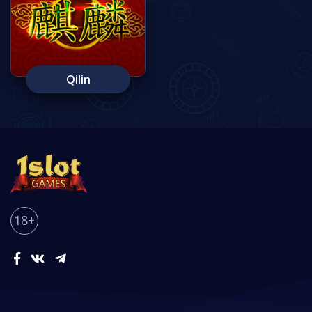
Qilin
18+