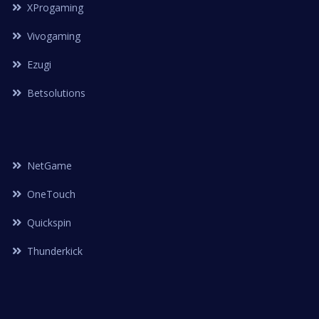
XProgaming
Vivogaming
Ezugi
Betsolutions
NetGame
OneTouch
Quickspin
Thunderkick