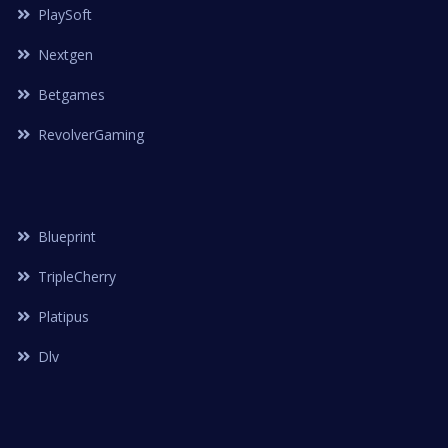
PlaySoft
Nextgen
Betgames
RevolverGaming
Blueprint
TripleCherry
Platipus
Dlv