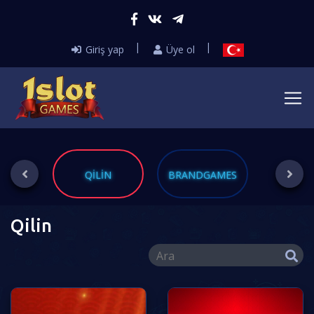
Giriş yap
Üye ol
SAW
QILIN
BRANDGAMES
IGROS
Qilin