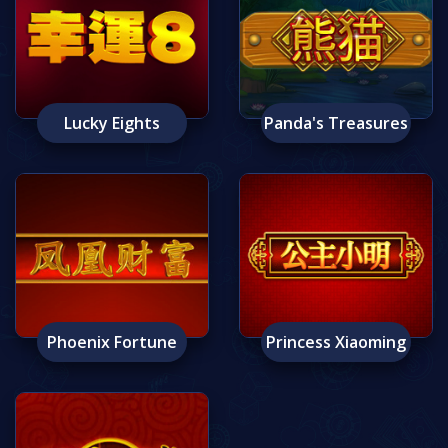
Lucky Eights
Panda's Treasures
Phoenix Fortune
Princess Xiaoming