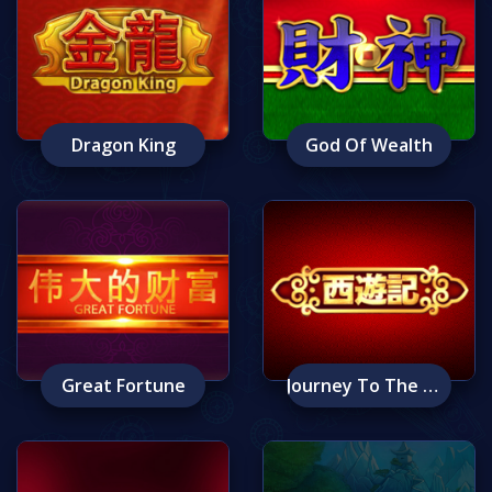
Dragon King
God Of Wealth
Great Fortune
Journey To The West