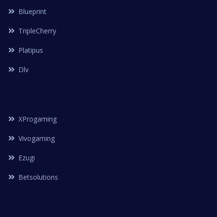
Blueprint
TripleCherry
Platipus
Dlv
XProgaming
Vivogaming
Ezugi
Betsolutions