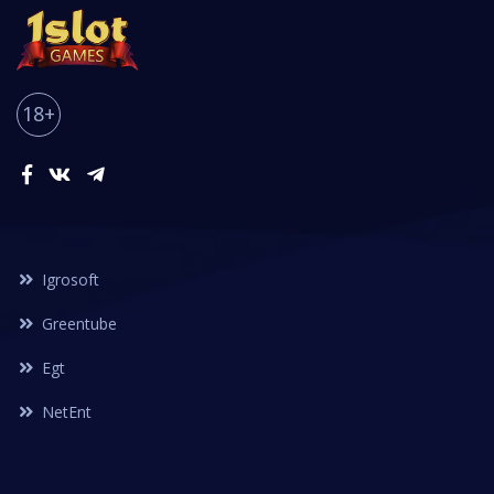
18+
Igrosoft
Greentube
Egt
NetEnt