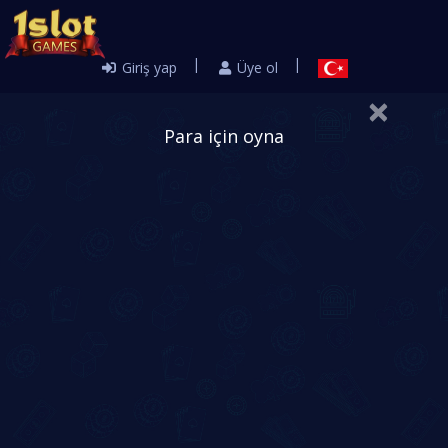
Giriş yap
Üye ol
×
Para için oyna