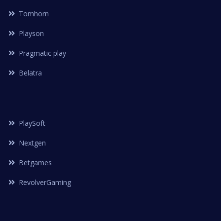
Tomhorn
Playson
Pragmatic play
Belatra
PlaySoft
Nextgen
Betgames
RevolverGaming