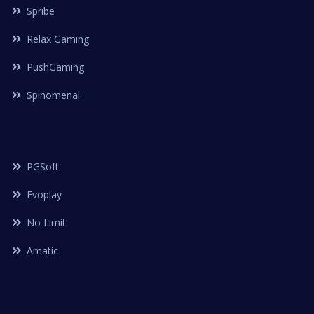
Spribe
Relax Gaming
PushGaming
Spinomenal
PGSoft
Evoplay
No Limit
Amatic