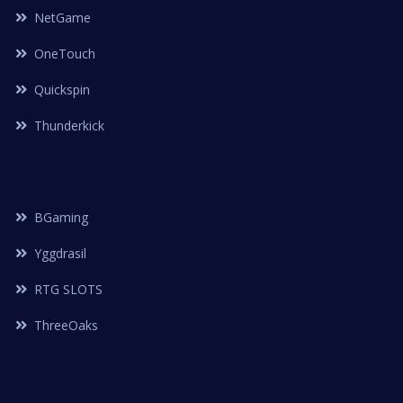
NetGame
OneTouch
Quickspin
Thunderkick
BGaming
Yggdrasil
RTG SLOTS
ThreeOaks