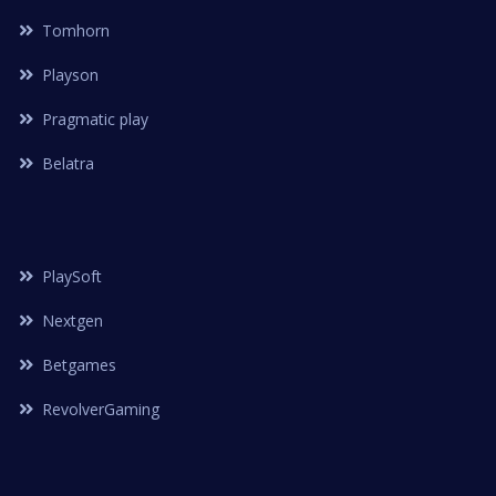
Tomhorn
Playson
Pragmatic play
Belatra
PlaySoft
Nextgen
Betgames
RevolverGaming