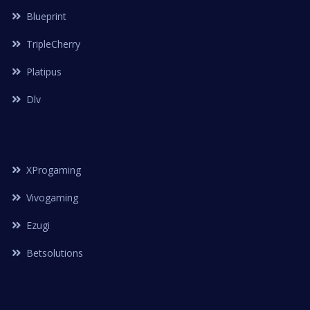
Blueprint
TripleCherry
Platipus
Dlv
XProgaming
Vivogaming
Ezugi
Betsolutions