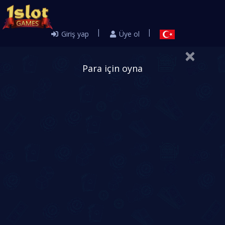
Giriş yap
Üye ol
×
Para için oyna