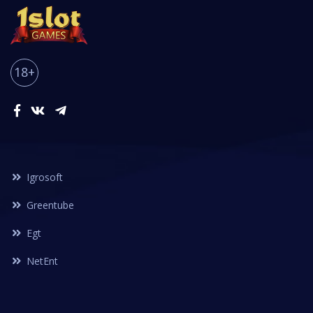
18+
Igrosoft
Greentube
Egt
NetEnt