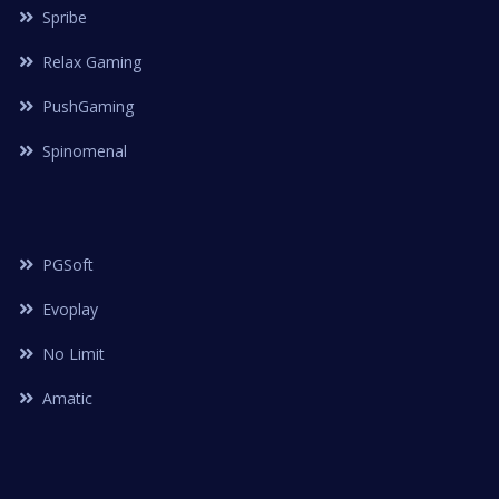
Spribe
Relax Gaming
PushGaming
Spinomenal
PGSoft
Evoplay
No Limit
Amatic