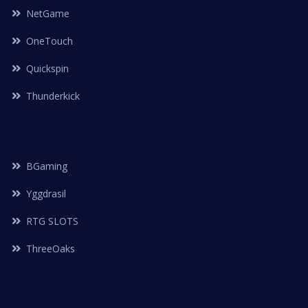
NetGame
OneTouch
Quickspin
Thunderkick
BGaming
Yggdrasil
RTG SLOTS
ThreeOaks