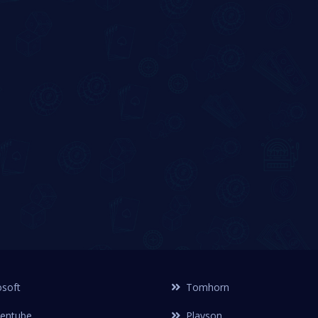
osoft
Tomhorn
entube
Playson