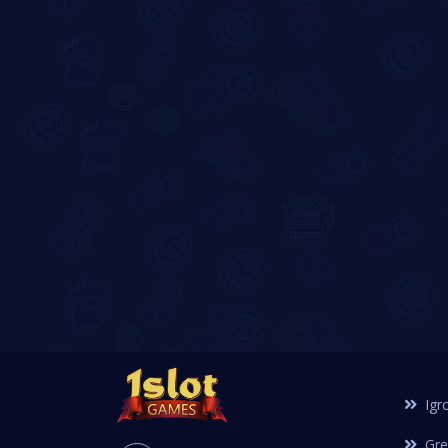
Igr
Gre