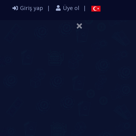
Giriş yap
Üye ol
×