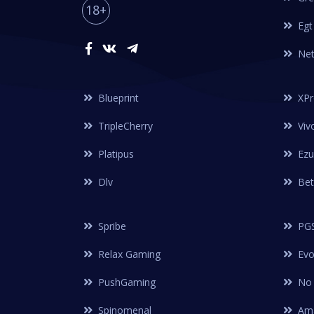
18+
Egt
Net
Blueprint
XPr
TripleCherry
Viv
Platipus
Ezu
Dlv
Bet
Spribe
PGS
Relax Gaming
Evo
PushGaming
No 
Spinomenal
Ama