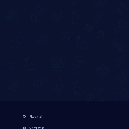
PlaySoft
Nextgen