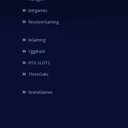
Betgames
RevolverGaming
BGaming
Yggdrasil
RTG SLOTS
ThreeOaks
BrandGames