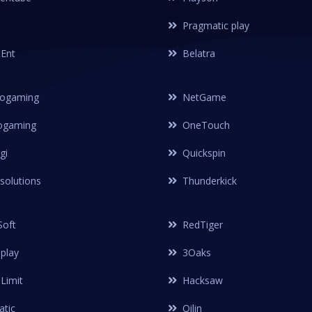
Pragmatic play
Ent
Belatra
ogaming
NetGame
ogaming
OneTouch
gi
Quickspin
solutions
Thunderkick
oft
RedTiger
play
3Oaks
Limit
Hacksaw
tic
Qilin