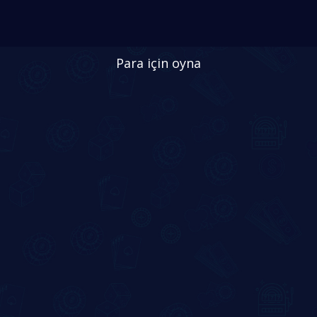
Para için oyna