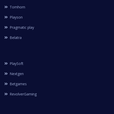
Tomhorn
Playson
Pragmatic play
Belatra
PlaySoft
Nextgen
Betgames
RevolverGaming