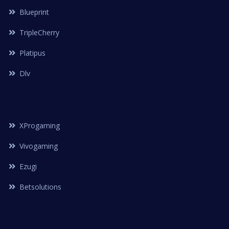
Blueprint
TripleCherry
Platipus
Dlv
XProgaming
Vivogaming
Ezugi
Betsolutions