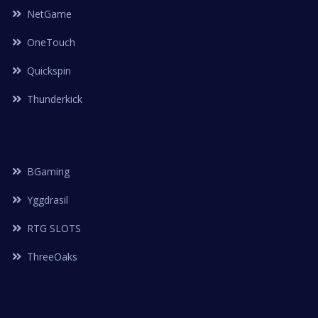
NetGame
OneTouch
Quickspin
Thunderkick
BGaming
Yggdrasil
RTG SLOTS
ThreeOaks