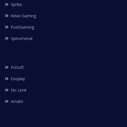
Spribe
Relax Gaming
PushGaming
Spinomenal
PGSoft
Evoplay
No Limit
Amatic