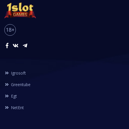
18+
Igrosoft
Greentube
Egt
NetEnt