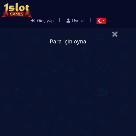
Giriş yap
Üye ol
×
Para için oyna