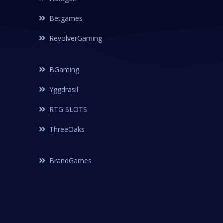
Betgames
RevolverGaming
BGaming
Yggdrasil
RTG SLOTS
ThreeOaks
BrandGames