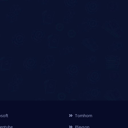
osoft
Tomhorn
entube
Playson