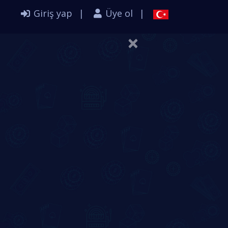
Giriş yap
Üye ol
×