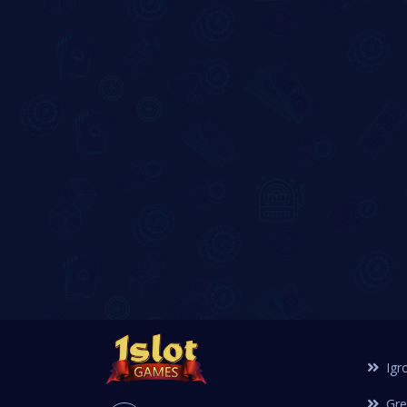
Igr
Gre