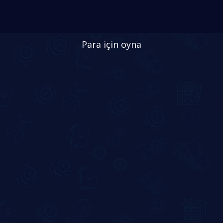
Para için oyna