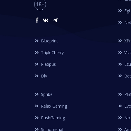
18+
Egt
Net
Blueprint
XPr
TripleCherry
Viv
Platipus
Ezu
Dlv
Bet
Spribe
PGS
Relax Gaming
Evo
PushGaming
No 
Spinomenal
Ama