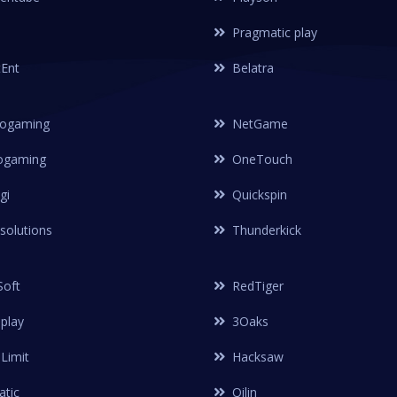
Pragmatic play
Ent
Belatra
ogaming
NetGame
ogaming
OneTouch
gi
Quickspin
solutions
Thunderkick
oft
RedTiger
play
3Oaks
Limit
Hacksaw
tic
Qilin