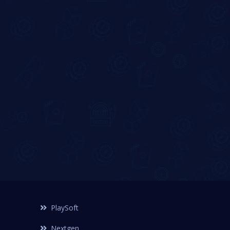
PlaySoft
Nextgen