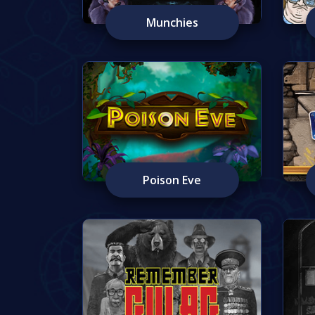
Munchies
Poison Eve