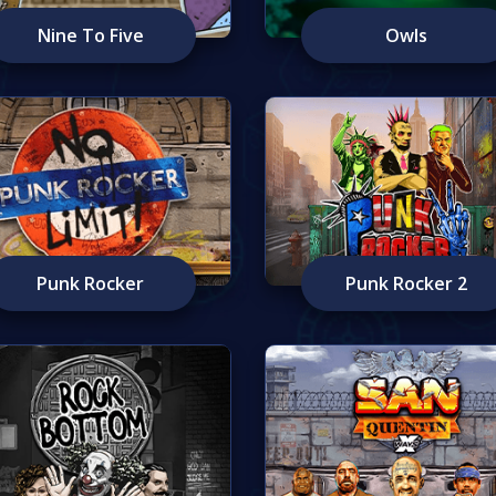
Nine To Five
Owls
Punk Rocker
Punk Rocker 2