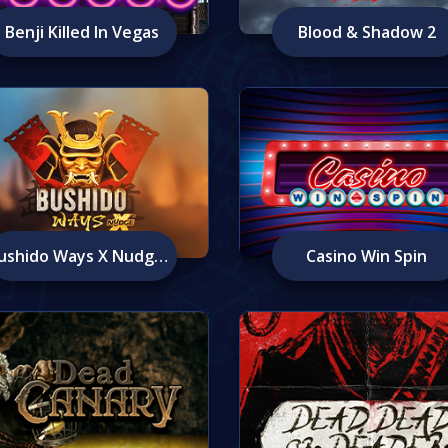
Benji Killed In Vegas
Blood & Shadow 2
Bushido Ways X Nudge®
Casino Win Spin