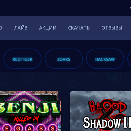
О
ЛАЙВ
AКЦИИ
СКАЧАТЬ
ОТЗЫВЫ
REDTIGER
3OAKS
HACKSAW