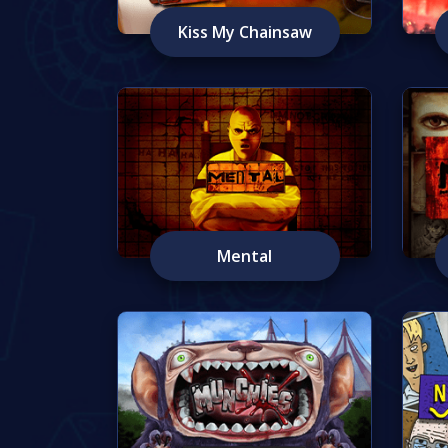
Kiss My Chainsaw
Mental