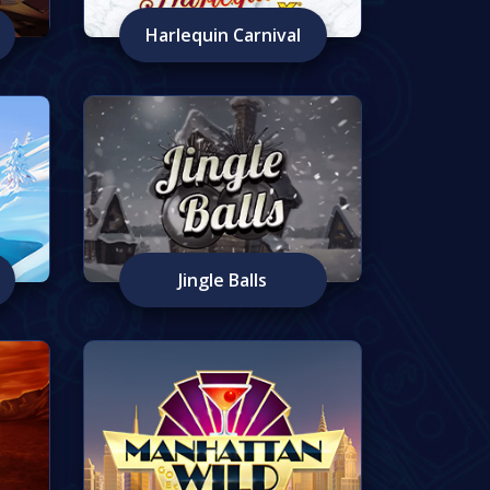
Harlequin Carnival
Jingle Balls