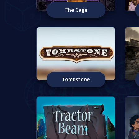
The Cage
Tombstone