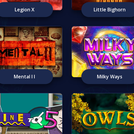
Legion X
Little Bighorn
Mental I I
Milky Ways