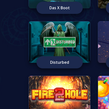
Das X Boot
Disturbed