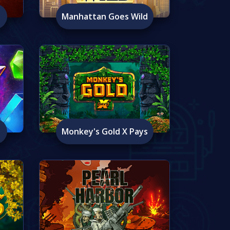
Manhattan Goes Wild
Monkey's Gold X Pays