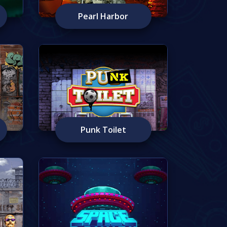
Pearl Harbor
Punk Toilet