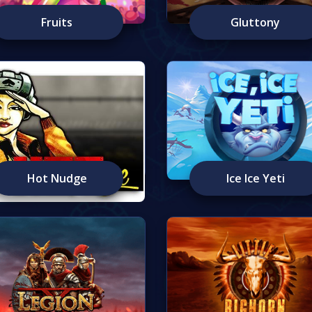
Fruits
Gluttony
Hot Nudge
Ice Ice Yeti