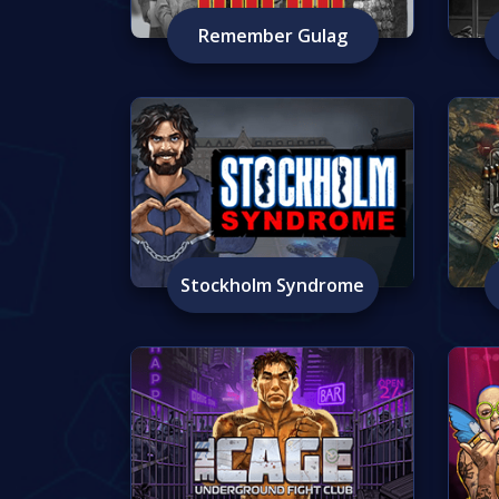
Remember Gulag
Stockholm Syndrome