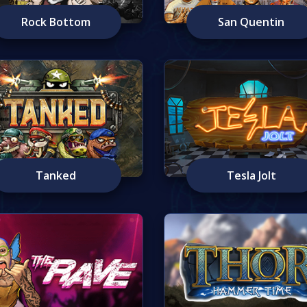
Rock Bottom
San Quentin
Tanked
Tesla Jolt