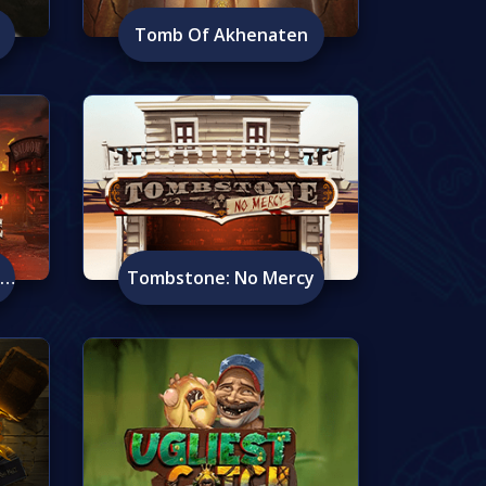
Tomb Of Akhenaten
ombstone Slaughter: El Gordo's Revenge
Tombstone: No Mercy