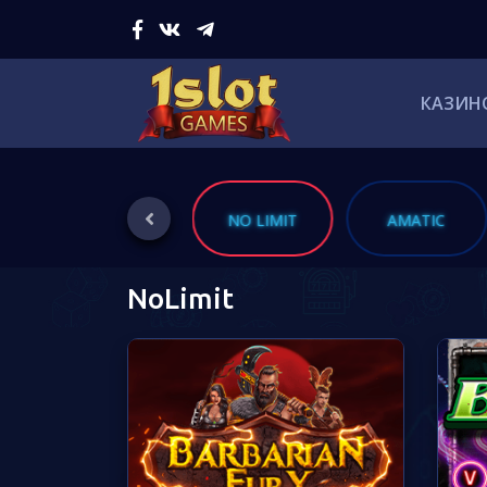
КАЗИН
EVOPLAY
NO LIMIT
AMATIC
NoLimit