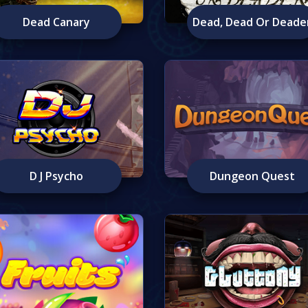
Dead Canary
Dead, Dead Or Deade
D J Psycho
Dungeon Quest