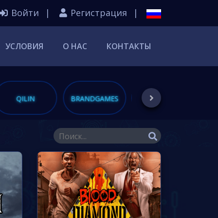
Войти
Регистрация
УСЛОВИЯ
О НАС
КОНТАКТЫ
QILIN
BRANDGAMES
IGROSOFT
G