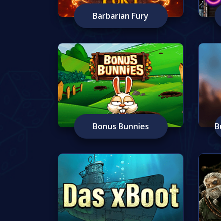
Barbarian Fury
Bonus Bunnies