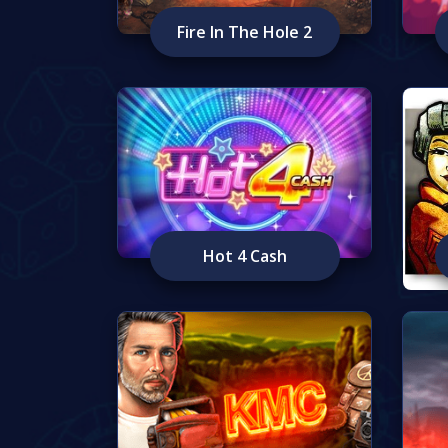
Fire In The Hole 2
Hot 4 Cash