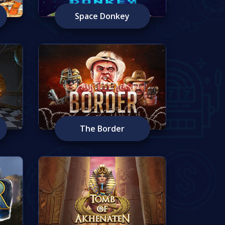
Space Donkey
The Border