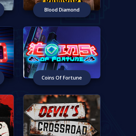
Blood Diamond
Coins Of Fortune