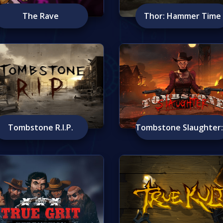
The Rave
Thor: Hammer Time
Tombstone R.I.P.
T