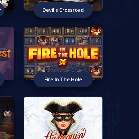
r
Devil's Crossroad
Fire In The Hole