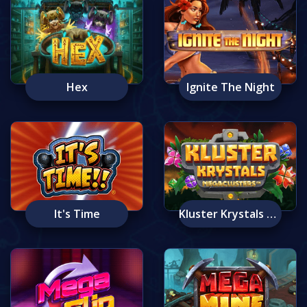
Hex
Ignite The Night
It's Time
Kluster Krystals Megaclusters