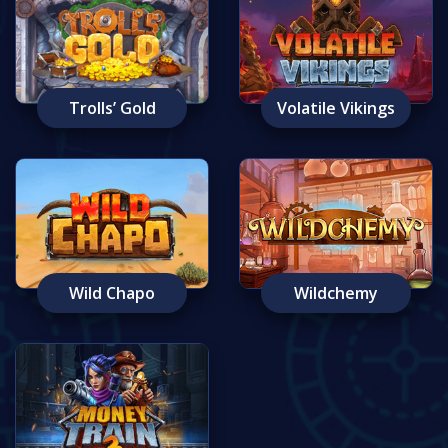
Trolls’ Gold
Volatile Vikings
Wild Chapo
Wildchemy