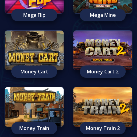
Mega Flip
Mega Mine
Money Cart
Money Cart 2
Money Train
Money Train 2