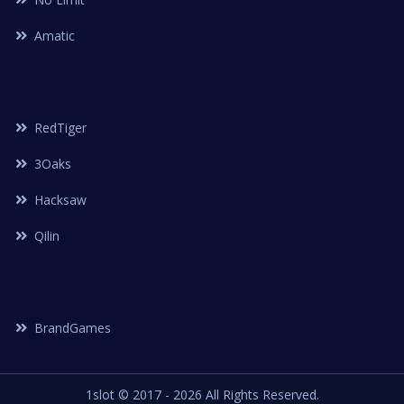
Amatic
RedTiger
3Oaks
Hacksaw
Qilin
BrandGames
1slot © 2017 - 2026 All Rights Reserved.