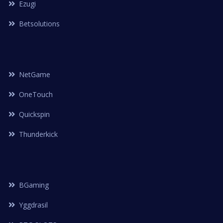
Ezugi
Betsolutions
NetGame
OneTouch
Quickspin
Thunderkick
BGaming
Yggdrasil