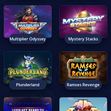
Multiplier Odyssey
Mystery Stacks
Plunderland
Ramses Revenge