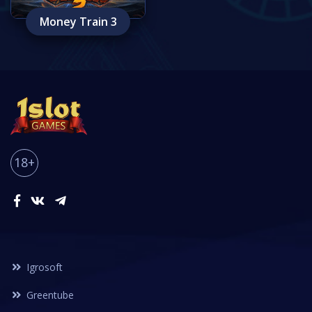
Money Train 3
18+
Igrosoft
Greentube