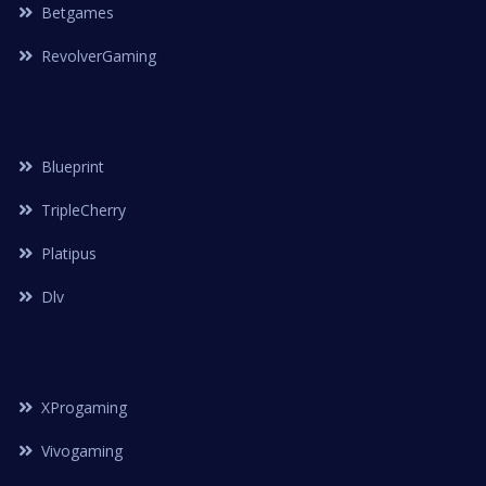
Betgames
RevolverGaming
Blueprint
TripleCherry
Platipus
Dlv
XProgaming
Vivogaming