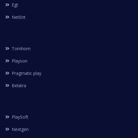
Egt
NetEnt
Tomhorn
Playson
Pragmatic play
Belatra
PlaySoft
Nextgen