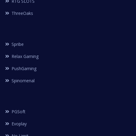
RTG SLOTS
ThreeOaks
Spribe
Relax Gaming
PushGaming
Spinomenal
PGSoft
Evoplay
No Limit