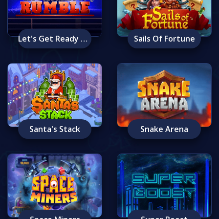
Let's Get Ready To Rumble
Sails Of Fortune
Santa's Stack
Snake Arena