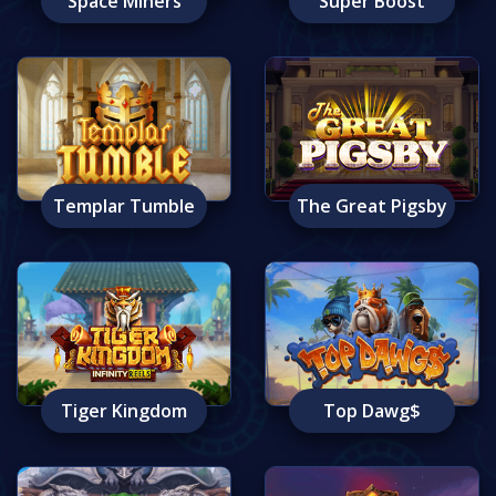
Space Miners
Super Boost
Templar Tumble
The Great Pigsby
Tiger Kingdom
Top Dawg$