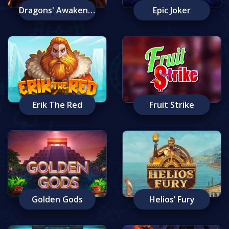
Dragons' Awakening
Epic Joker
Erik The Red
Fruit Strike
Golden Gods
Helios’ Fury