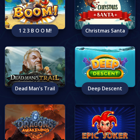
1 2 3 B O O M!
Christmas Santa
Dead Man's Trail
Deep Descent