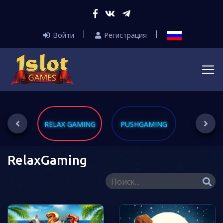
Войти
Регистрация
BE
RELAX GAMING
PUSHGAMING
SPINOM
RelaxGaming