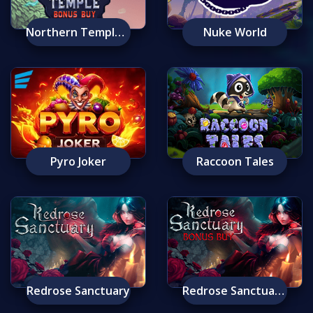
Northern Temple Bonus Buy
Nuke World
Pyro Joker
Raccoon Tales
Redrose Sanctuary
Redrose Sanctuary Bonus Buy