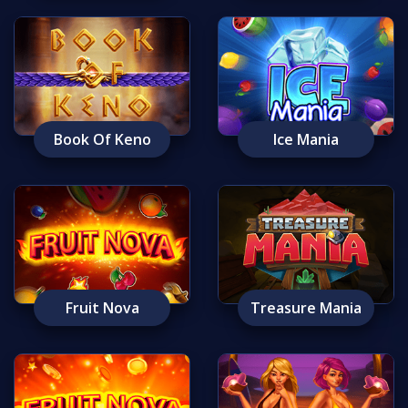
Book Of Keno
Ice Mania
Fruit Nova
Treasure Mania