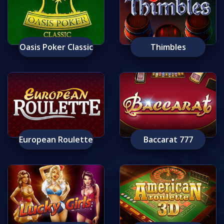
Oasis Poker Classic
Thimbles
European Roulette
Baccarat 777