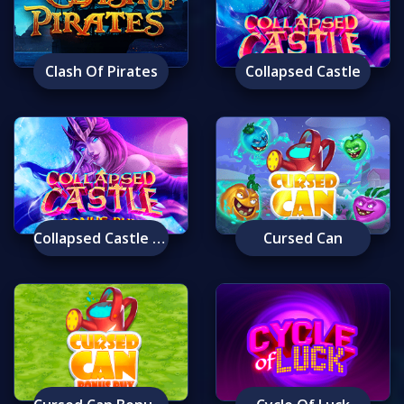
Clash Of Pirates
Collapsed Castle
Collapsed Castle Bonus Buy
Cursed Can