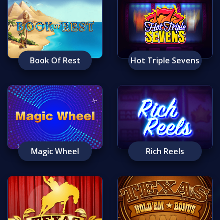
Book Of Rest
Hot Triple Sevens
Magic Wheel
Rich Reels