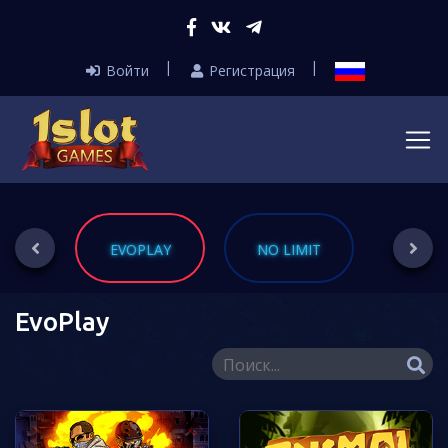
Войти
Регистрация
OFT
EVOPLAY
NO LIMIT
AMAT
EvoPlay