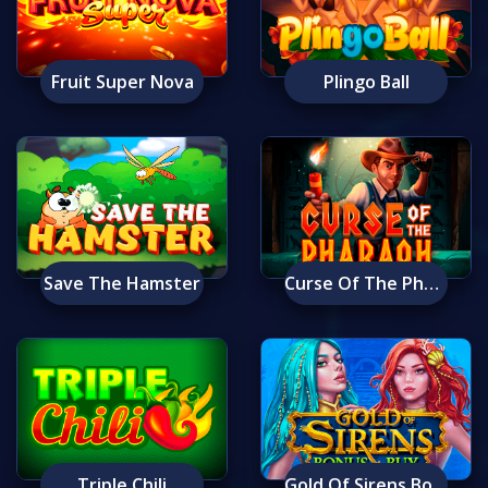
Fruit Super Nova
Plingo Ball
Save The Hamster
Curse Of The Pharaoh
Triple Chili
Gold Of Sirens Bonus Buy