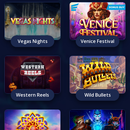
Vegas Nights
Venice Festival
Western Reels
Wild Bullets