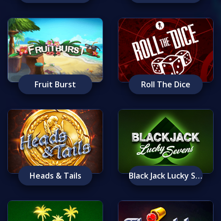
Fruit Burst
Roll The Dice
Heads & Tails
Black Jack Lucky Sevens