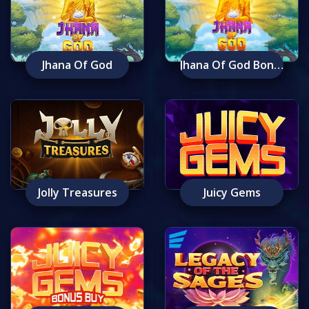
Jhana Of God
Jhana Of God Bonus Buy
Jolly Treasures
Juicy Gems