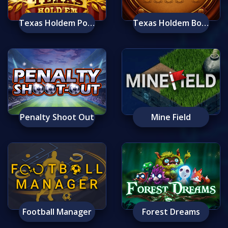
Texas Holdem Poker
Texas Holdem Bonus
Penalty Shoot Out
Mine Field
Football Manager
Forest Dreams