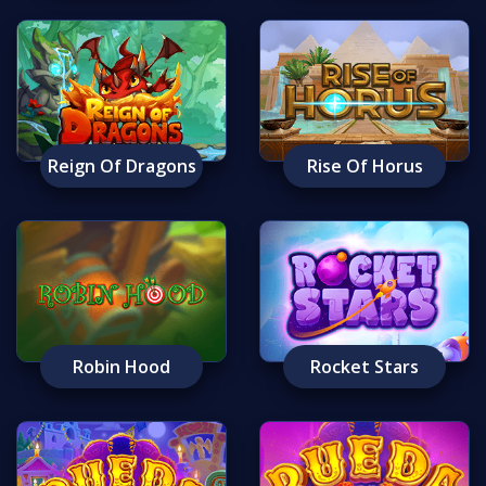
Reign Of Dragons
Rise Of Horus
Robin Hood
Rocket Stars