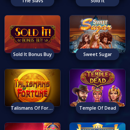
The Slavs
Sold It
Sold It Bonus Buy
Sweet Sugar
Talismans Of Fortune
Temple Of Dead