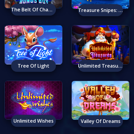
The Belt Of Champion Bonus Buy
Treasure Snipes: Christmas
Tree Of Light
Unlimited Treasures
Unlimited Wishes
Valley Of Dreams