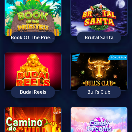
Book Of The Priestess Bonus Buy
Brutal Santa
Budai Reels
Bull's Club