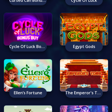
Cursed Can Bonus Buy
Cycle Of Luck
Cycle Of Luck Bonus Buy
Egypt Gods
Ellen’s Fortune
The Emperor's Tomb