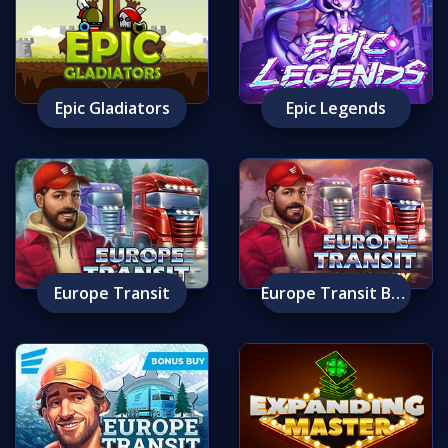
Epic Gladiators
Epic Legends
Europe Transit
Europe Transit Bonus Buy