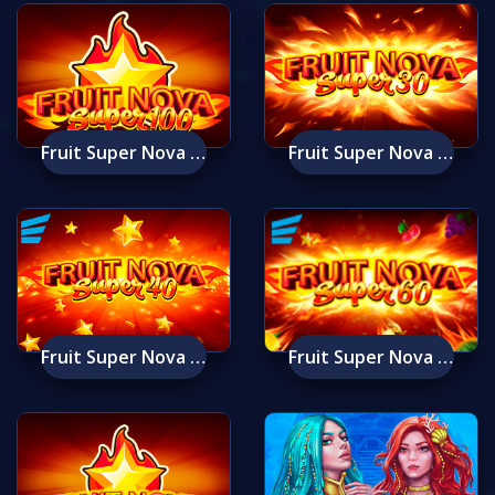
Fruit Super Nova 100
Fruit Super Nova 30
Fruit Super Nova 40
Fruit Super Nova 60