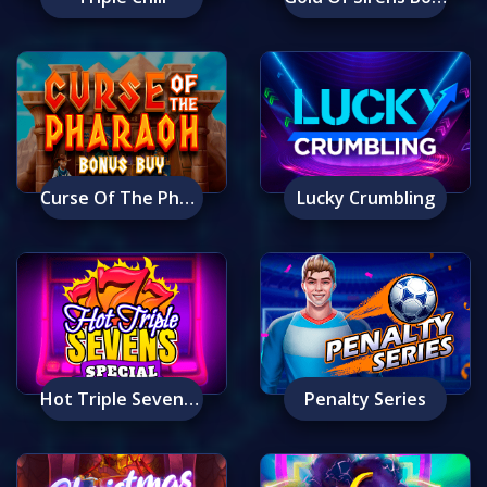
Curse Of The Pharaoh Bonus Buy
Lucky Crumbling
Hot Triple Sevens Special
Penalty Series