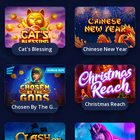
Cat's Blessing
Chinese New Year
Christmas Reach
Chosen By The Gods