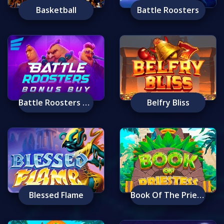
Basketball
Battle Roosters
Battle Roosters Bonus Buy
Belfry Bliss
Blessed Flame
Book Of The Priestess