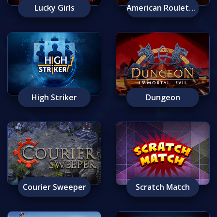
Lucky Girls
American Roulette 3 D Classic
High Striker
Dungeon
Courier Sweeper
Scratch Match