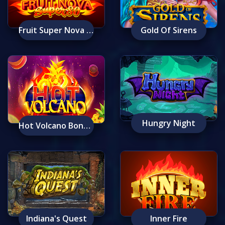
Fruit Super Nova 80
Gold Of Sirens
Hungry Night
Hot Volcano Bonus Buy
Indiana's Quest
Inner Fire