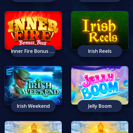
Inner Fire Bonus Buy
Irish Reels
Irish Weekend
Jelly Boom