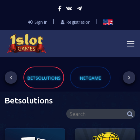
Sign in
Registration
GI
BETSOLUTIONS
NETGAME
ONETO
Betsolutions