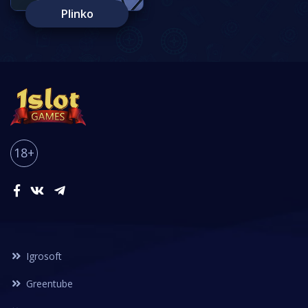
Plinko
18+
Igrosoft
Greentube