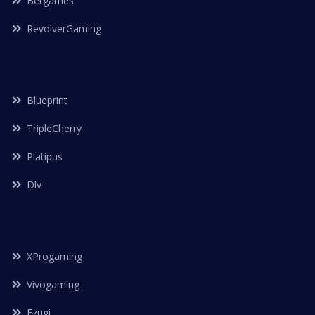
Betgames
RevolverGaming
Blueprint
TripleCherry
Platipus
Dlv
XProgaming
Vivogaming
Ezugi