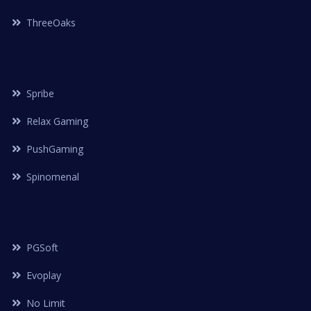
ThreeOaks
Spribe
Relax Gaming
PushGaming
Spinomenal
PGSoft
Evoplay
No Limit