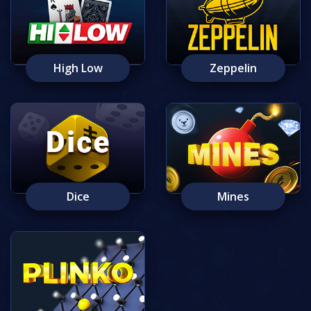
High Low
Zeppelin
Dice
Mines