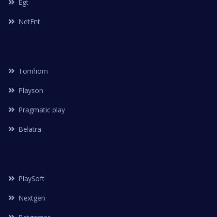
Egt
NetEnt
Tomhorn
Playson
Pragmatic play
Belatra
PlaySoft
Nextgen