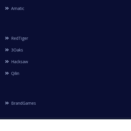
Amatic
RedTiger
3Oaks
Hacksaw
Qilin
BrandGames
1slot © 2017 - 2026 All Rights Reserved.