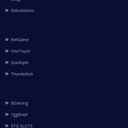
Betsolutions
NetGame
OneTouch
Quickspin
Thunderkick
BGaming
Yggdrasil
RTG SLOTS