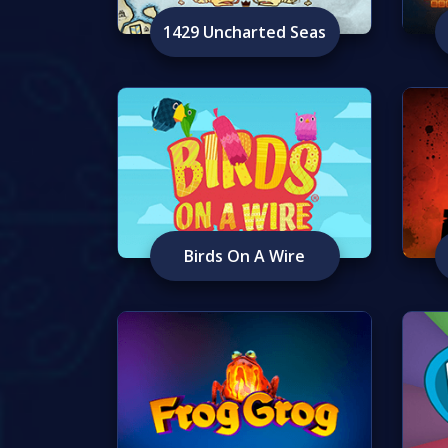
1429 Uncharted Seas
Birds On A Wire