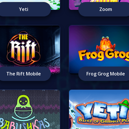
Yeti
Zoom
The Rift Mobile
Frog Grog Mobile