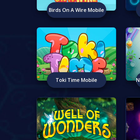
Birds On A Wire Mobile
Toki Time Mobile