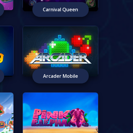
Carnival Queen
Arcader Mobile