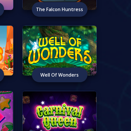
The Falcon Huntress
Well Of Wonders