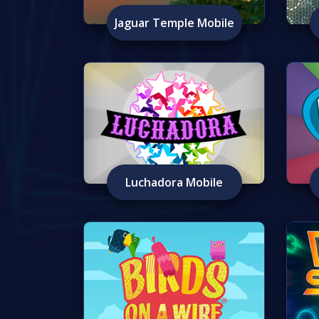
Jaguar Temple Mobile
Luchadora Mobile