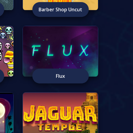
Barber Shop Uncut
Flux