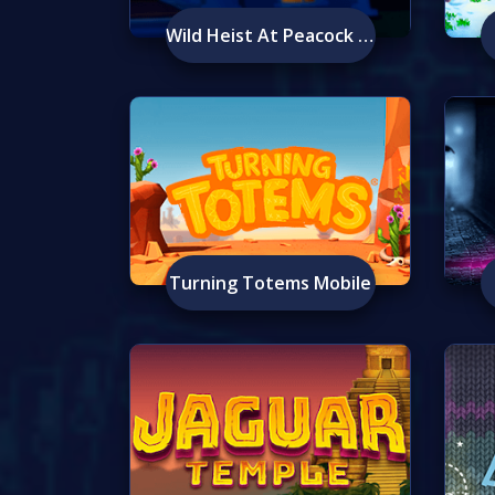
Wild Heist At Peacock Manor
Turning Totems Mobile