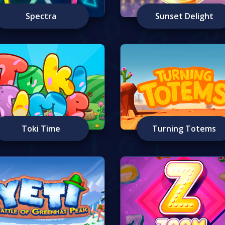
Spectra
Sunset Delight
Toki Time
Turning Totems