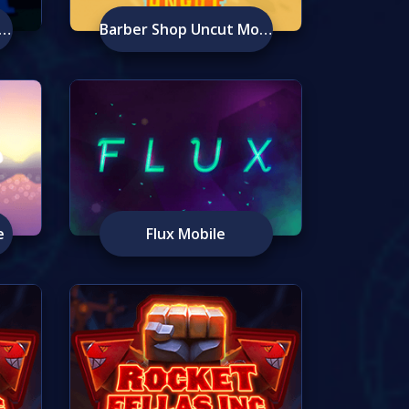
eist At Peacock Manor Mobile
Barber Shop Uncut Mobile
e
Flux Mobile