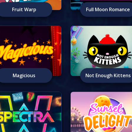
Fruit Warp
Full Moon Romance
Magicious
Not Enough Kittens