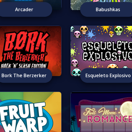
Arcader
Babushkas
Bork The Berzerker
Esqueleto Explosivo