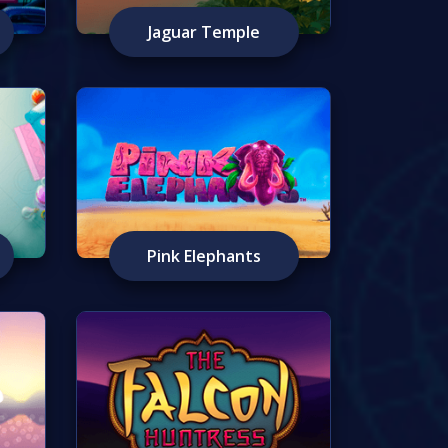
Jaguar Temple
Pink Elephants