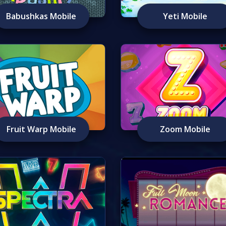
Babushkas Mobile
Yeti Mobile
Fruit Warp Mobile
Zoom Mobile