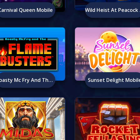
Carnival Queen Mobile
Wild H
Roasty Mc Fry And The Flame Busters Mobile
Sunset Delight Mobil