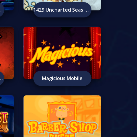
e Mobile
1429 Uncharted Seas Mobile
Berzerker Mobile
Magicious Mobile