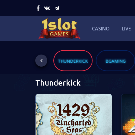
CASINO
LIVE
QUICKSPIN
THUNDERKICK
BGAMING
Thunderkick