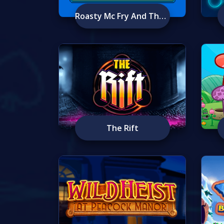
Roasty Mc Fry And The Flame Busters
The Rift