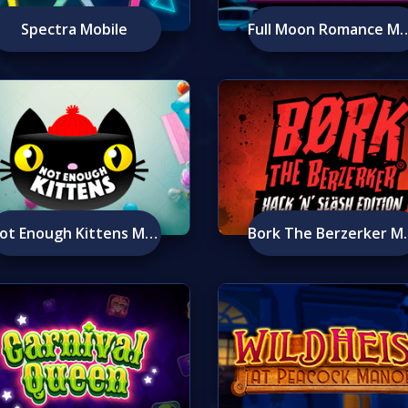
Spectra Mobile
Full Moon Romanc
Not Enough Kittens Mobile
Bork The 