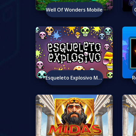
Well Of Wonders Mobile
Esqueleto Explosivo Mobile