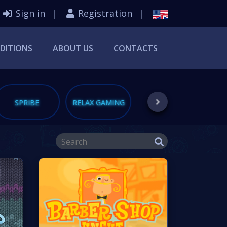
Sign in
Registration
DITIONS
ABOUT US
CONTACTS
SPRIBE
RELAX GAMING
PUSHGAMING
S