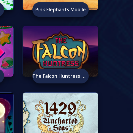
Pink Elephants Mobile
The Falcon Huntress Mobile