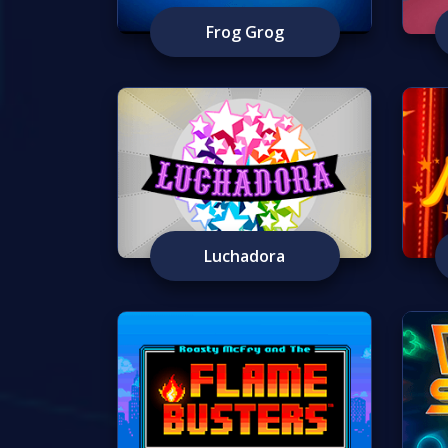
Frog Grog
Luchadora