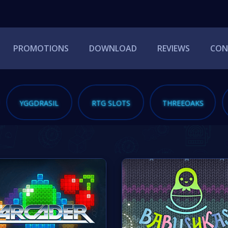
PROMOTIONS
DOWNLOAD
REVIEWS
CON
YGGDRASIL
RTG SLOTS
THREEOAKS