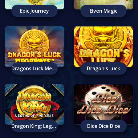
Epic Journey
Elven Magic
Dragons Luck Mega Ways
Dragon's Luck
Dragon King: Legend Of The Seas
Dice Dice Dice