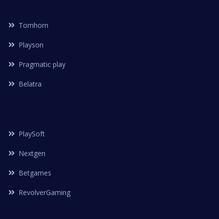
Tomhorn
Playson
Pragmatic play
Belatra
PlaySoft
Nextgen
Betgames
RevolverGaming