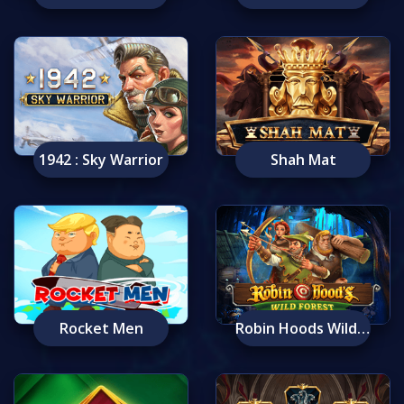
1942 : Sky Warrior
Shah Mat
Rocket Men
Robin Hoods Wild Forest