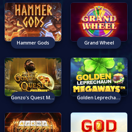
Hammer Gods
Grand Wheel
Gonzo's Quest Megaways
Golden Leprechaun Mega Ways