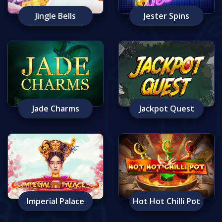
Jingle Bells
Jester Spins
Jade Charms
Jackpot Quest
Imperial Palace
Hot Hot Chilli Pot