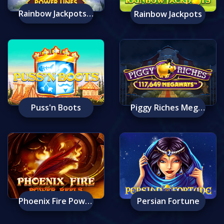
Rainbow Jackpots Power Lines
Rainbow Jackpots
Puss'n Boots
Piggy Riches Megaways
Phoenix Fire Power Reels
Persian Fortune