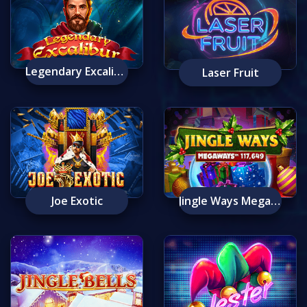
Legendary Excalibur
Laser Fruit
Joe Exotic
Jingle Ways Megaways