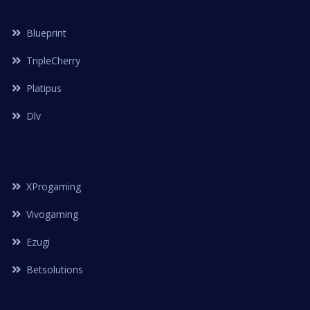
Blueprint
TripleCherry
Platipus
Dlv
XProgaming
Vivogaming
Ezugi
Betsolutions