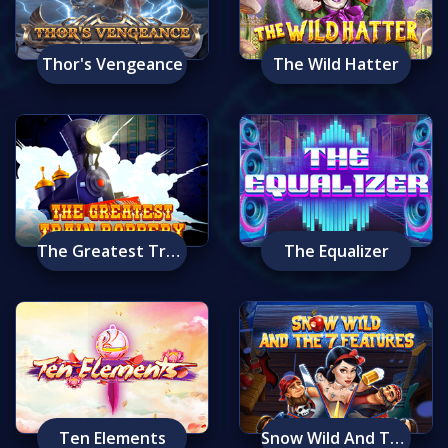
Thor's Vengeance
The Wild Hatter
The Greatest Train Robbery
The Equalizer
Ten Elements
Snow Wild And The 7 Features