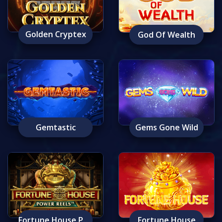
Golden Cryptex
God Of Wealth
Gemtastic
Gems Gone Wild
Fortune House Power Reels
Fortune House