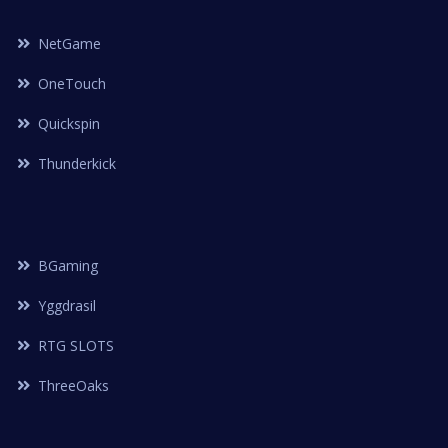
NetGame
OneTouch
Quickspin
Thunderkick
BGaming
Yggdrasil
RTG SLOTS
ThreeOaks