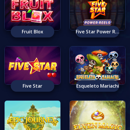
Fruit Blox
Five Star Power Reels
Five Star
Esqueleto Mariachi