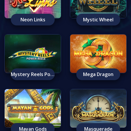
Neon Links
Mystic Wheel
Mystery Reels Power Reels
Mega Dragon
Mayan Gods
Masquerade