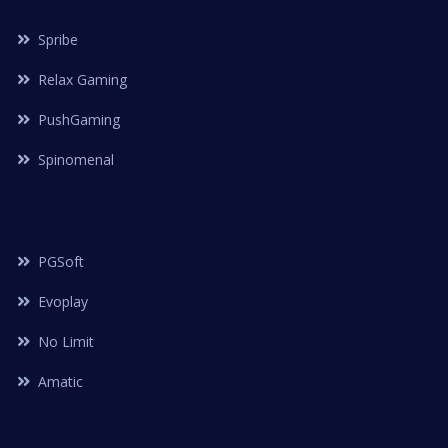
Spribe
Relax Gaming
PushGaming
Spinomenal
PGSoft
Evoplay
No Limit
Amatic