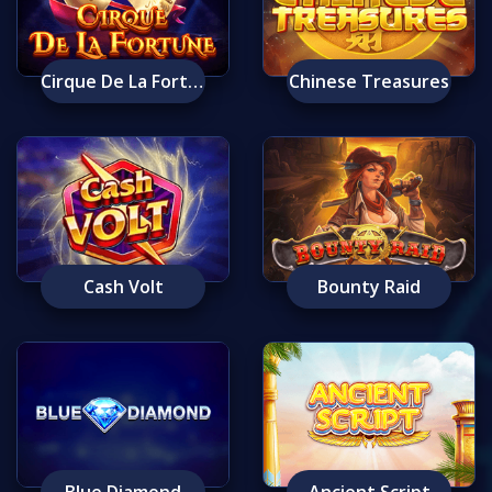
Cirque De La Fortune
Chinese Treasures
Cash Volt
Bounty Raid
Blue Diamond
Ancient Script