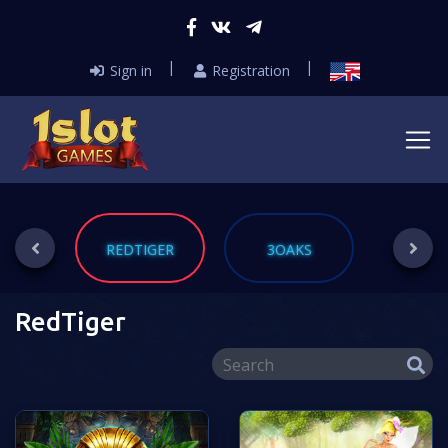
Sign in
Registration
IC
REDTIGER
3OAKS
HACK
RedTiger