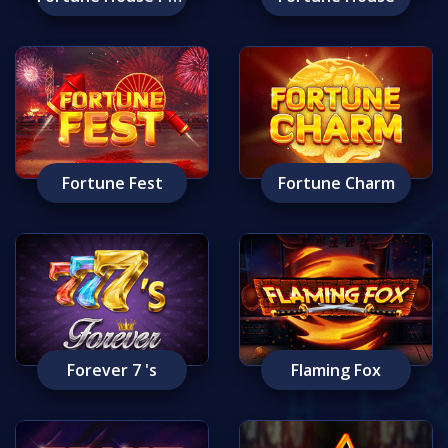
Fortune Fest
Fortune Charm
Forever 7 's
Flaming Fox