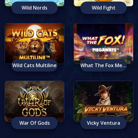
Wild Nords
Wild Fight
Wild Cats Multiline
What The Fox Megaways
War Of Gods
Vicky Ventura