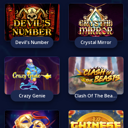
Devil's Number
Crystal Mirror
Crazy Genie
Clash Of The Beasts