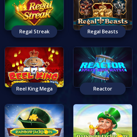
Regal Streak
Regal Beasts
Reel King Mega
Reactor