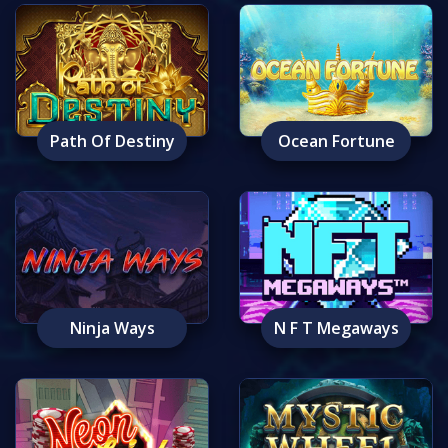
Path Of Destiny
Ocean Fortune
Ninja Ways
N F T Megaways