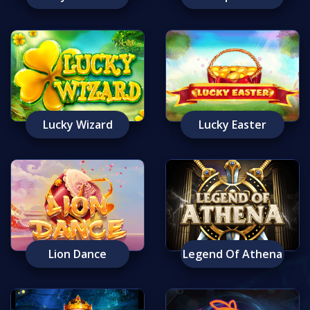
Lucky Wizard
Lucky Easter
Lion Dance
Legend Of Athena