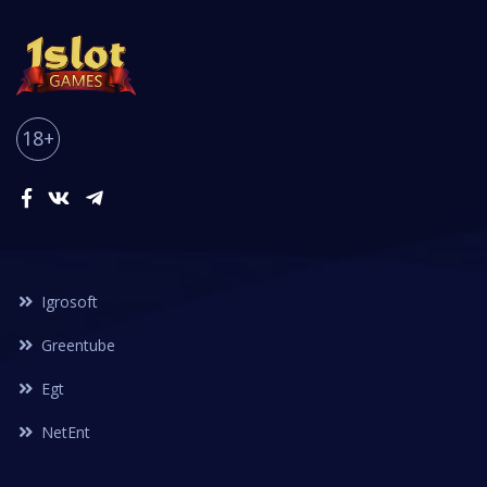
18+
Igrosoft
Greentube
Egt
NetEnt