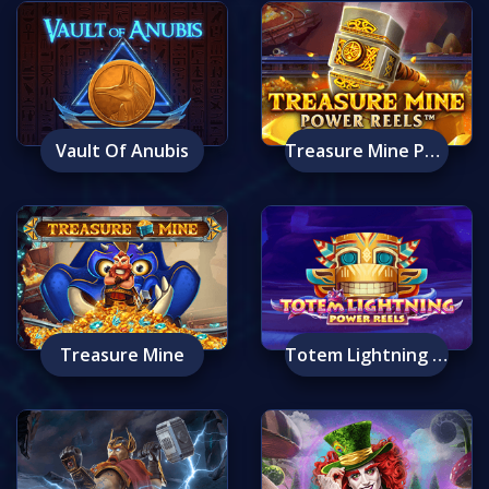
Vault Of Anubis
Treasure Mine Power Reels
Treasure Mine
Totem Lightning Power Reels