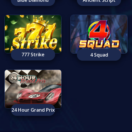
777 Strike
4 Squad
24 Hour Grand Prix