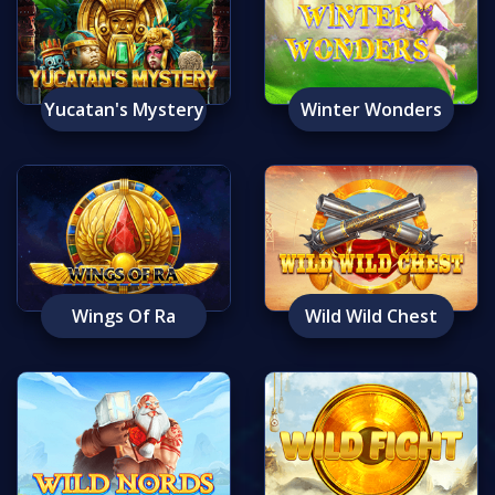
Yucatan's Mystery
Winter Wonders
Wings Of Ra
Wild Wild Chest