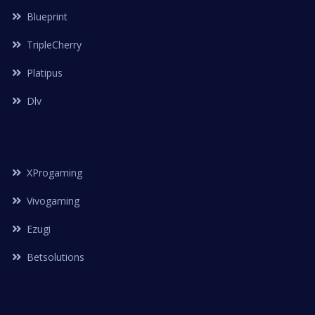
Blueprint
TripleCherry
Platipus
Dlv
XProgaming
Vivogaming
Ezugi
Betsolutions