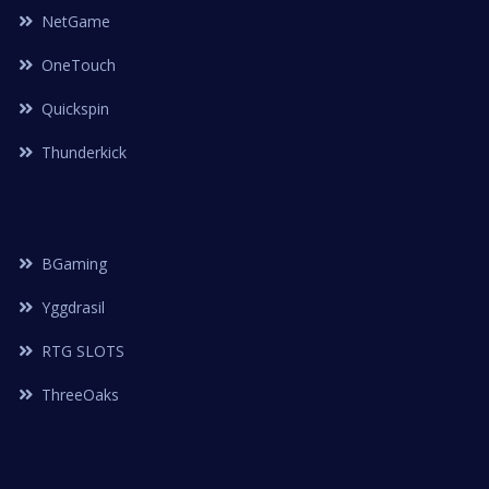
NetGame
OneTouch
Quickspin
Thunderkick
BGaming
Yggdrasil
RTG SLOTS
ThreeOaks