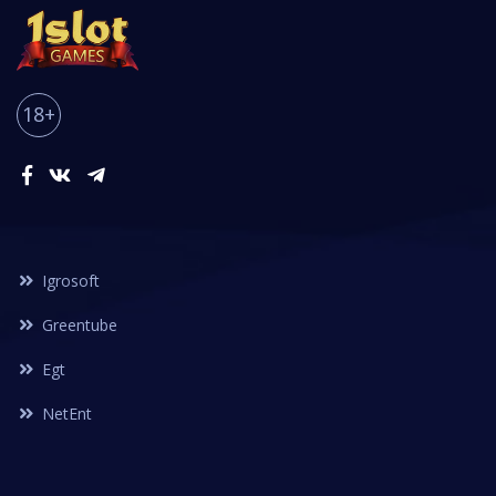
18+
Igrosoft
Greentube
Egt
NetEnt