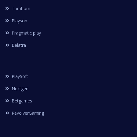
Tomhorn
Playson
Pragmatic play
Belatra
PlaySoft
Nextgen
Betgames
RevolverGaming