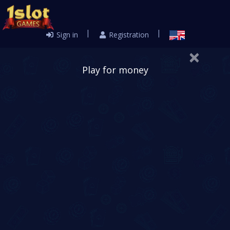
Sign in
Registration
×
Play for money