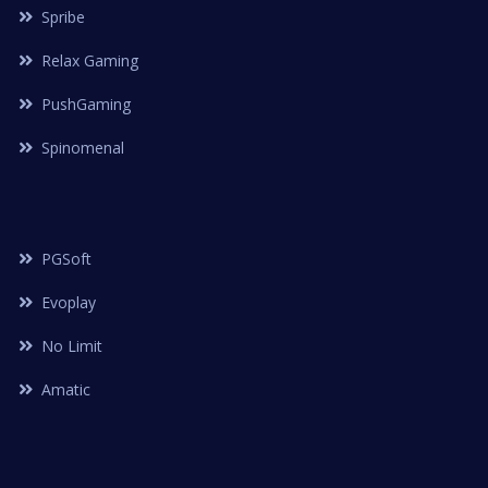
Spribe
Relax Gaming
PushGaming
Spinomenal
PGSoft
Evoplay
No Limit
Amatic