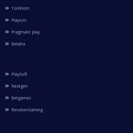
Tomhorn
Playson
Pragmatic play
Belatra
PlaySoft
Nextgen
Betgames
RevolverGaming