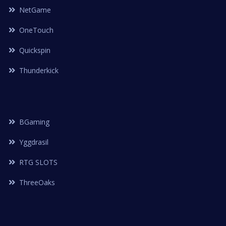
NetGame
OneTouch
Quickspin
Thunderkick
BGaming
Yggdrasil
RTG SLOTS
ThreeOaks