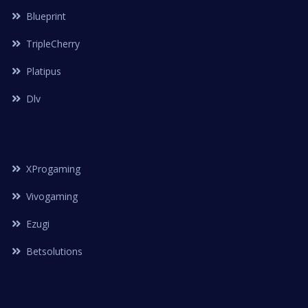
Blueprint
TripleCherry
Platipus
Dlv
XProgaming
Vivogaming
Ezugi
Betsolutions