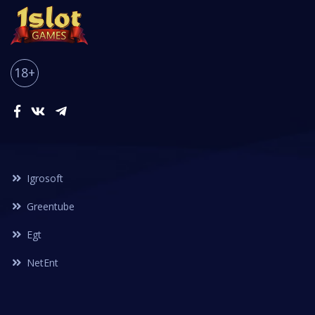
18+
Igrosoft
Greentube
Egt
NetEnt