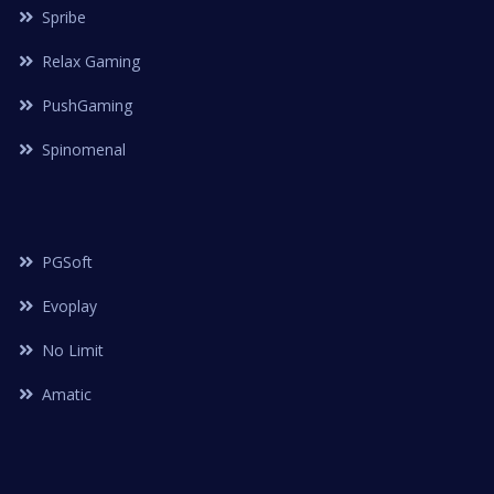
Spribe
Relax Gaming
PushGaming
Spinomenal
PGSoft
Evoplay
No Limit
Amatic