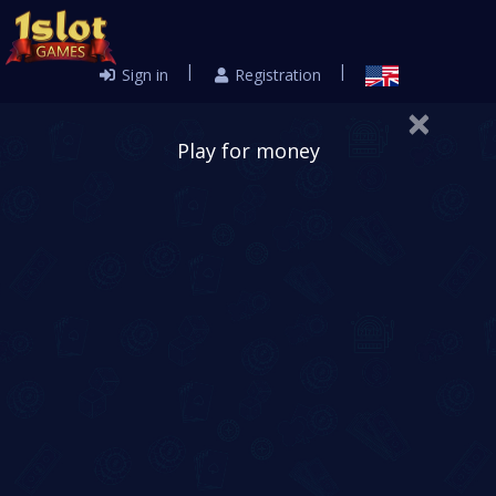
Sign in
Registration
×
Play for money