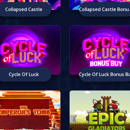
Collapsed Castle
Collapse
Cycle Of Luck
Cycle Of Luck Bonus B