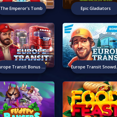
The Emperor's Tomb
Epic Gladiators
Europe Transit Bonus Buy
Europe 