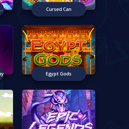
d Castle Bonus Buy
Cursed Can
uy
Egypt Gods