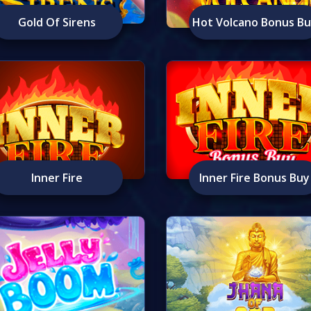
Gold Of Sirens
Hot Volcano Bonus Bu
Inner Fire
Inner Fire Bonus Buy