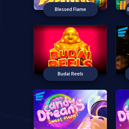
Blessed Flame
Budai Reels