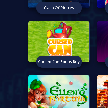
Clash Of Pirates
Cursed Can Bonus Buy