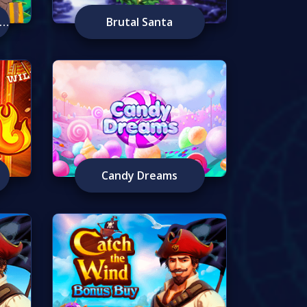
k Of The Priestess Bonus Buy
Brutal Santa
Candy Dreams