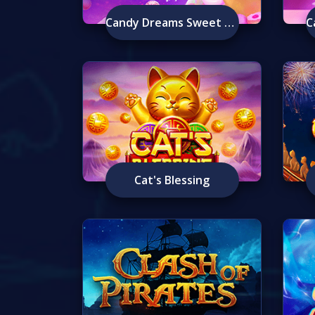
Candy Dreams Sweet Planet
Cat's Blessing