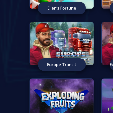
Ellen’s Fortune
Europe Transit