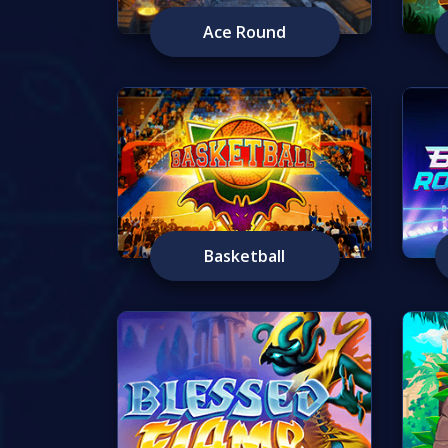
Ace Round
Basketball