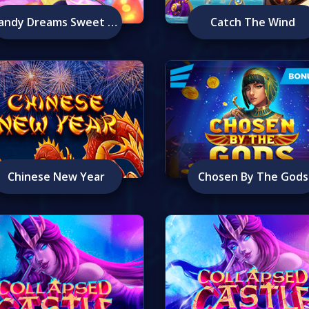
Candy Dreams Sweet Planet Bonus Buy
Catch The Wind
Chinese New Year
Chosen By The Gods