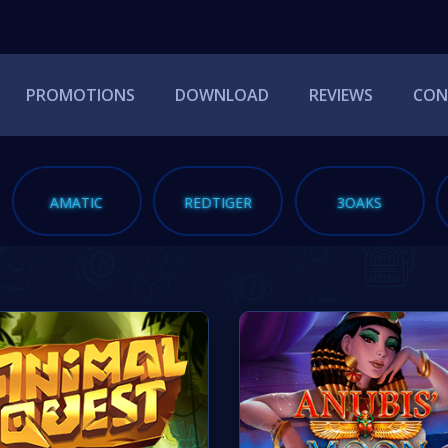
PROMOTIONS
DOWNLOAD
REVIEWS
CON
AMATIC
REDTIGER
3OAKS