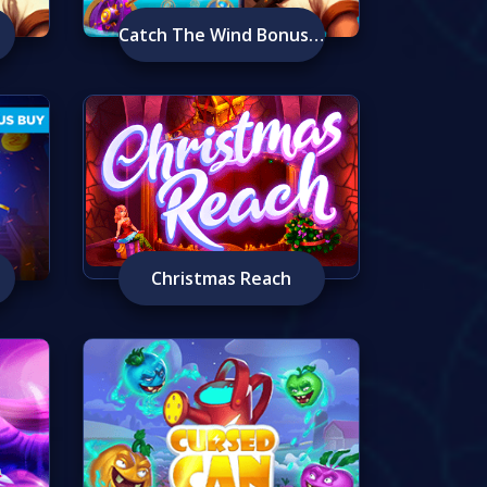
Catch The Wind Bonus Buy
Christmas Reach