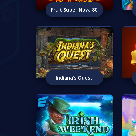
Fruit Super Nova 80
Indiana's Quest