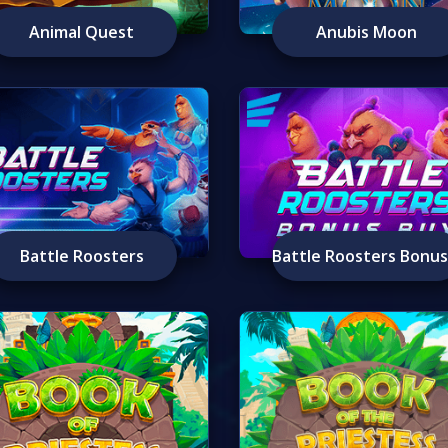
Animal Quest
Anubis Moon
Battle Roosters