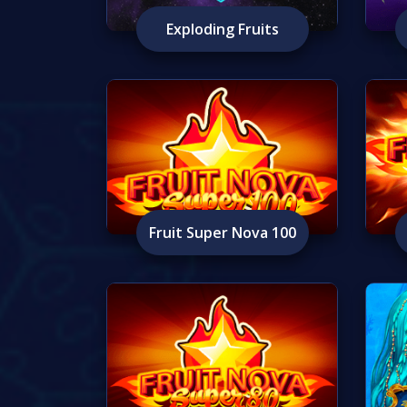
Exploding Fruits
Fruit Super Nova 100