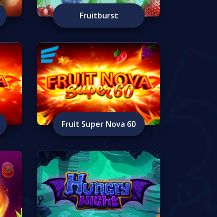
Fruitburst
Fruit Super Nova 60