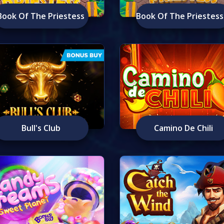
Book Of The Priestess
Boo
Bull's Club
Camino De Chili