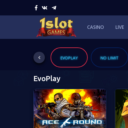
CASINO
LIVE
L
PGSOFT
EVOPLAY
NO LIMIT
EvoPlay