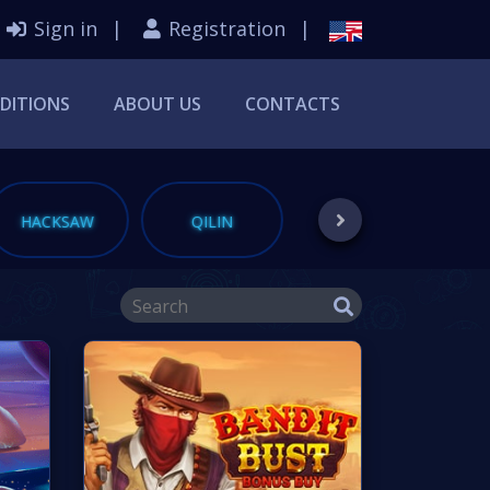
Sign in
Registration
DITIONS
ABOUT US
CONTACTS
HACKSAW
QILIN
BRANDGAMES