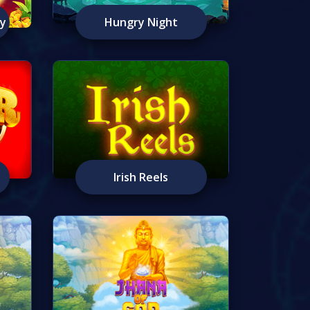
y
Hungry Night
Irish Reels