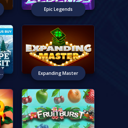
Epic Legends
Transit Snowdrift
Expanding Master