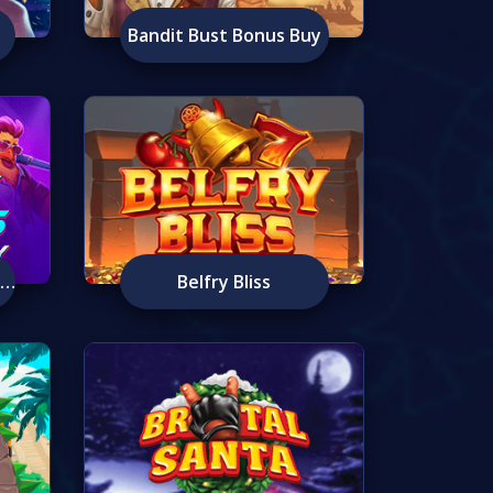
Bandit Bust Bonus Buy
Battle Roosters Bonus Buy
Belfry Bliss