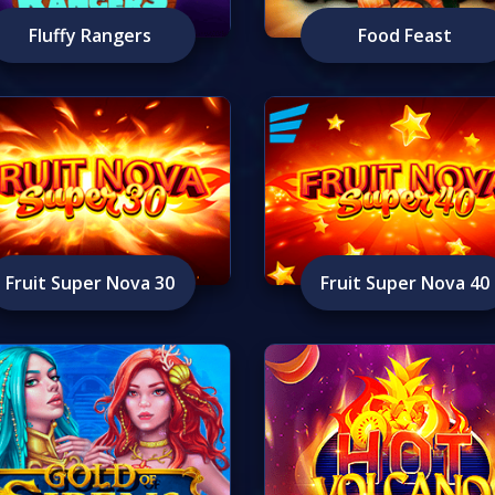
Fluffy Rangers
Food Feast
Fruit Super Nova 30
Fruit Super Nova 40