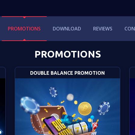
PROMOTIONS
DOWNLOAD
REVIEWS
CON
PROMOTIONS
DOUBLE BALANCE PROMOTION