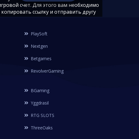
игровой счет. Для этого вам необходимо
копировать ссылку и отправить другу
PlaySoft
Nextgen
Betgames
RevolverGaming
BGaming
Yggdrasil
RTG SLOTS
ThreeOaks