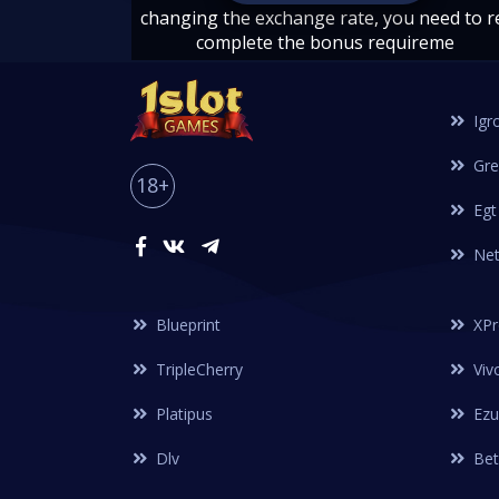
changing the exchange rate, you need to r
complete the bonus requireme
Igr
Gre
18+
Egt
Net
Blueprint
XPr
TripleCherry
Viv
Platipus
Ezu
Dlv
Bet