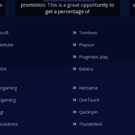
e-
promotion. This is a great opportunity to
get a percentage of
osoft
Tomhorn
entube
Playson
Pragmatic play
Ent
Belatra
ogaming
NetGame
ogaming
OneTouch
gi
Quickspin
solutions
Thunderkick