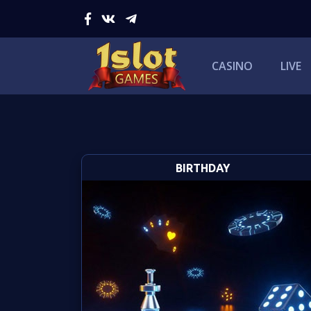
CASINO
LIVE
BIRTHDAY