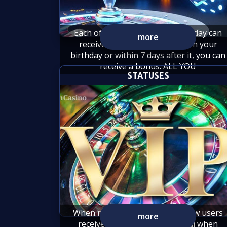
Each of our players on his birthday can
more
receive a gift to his account. On your
birthday or within 7 days after it, you can
receive a bonus. ALL YOU
STATUSES
When registering with us, all new users
more
receive silver status. Be careful when