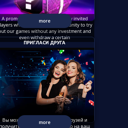
A promo code is a bonus for new invited
more
layers who are given the opportunity to try
out our games without any investment and
even withdraw a certain
ПРИГЛАСИ ДРУГА
Вы можете привлечь ваших друзей и
more
получить от них прибыль прямо на ваш