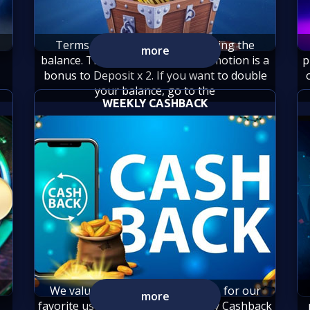
Terms Of the promotion Doubling the
more
balance. The Double balance promotion is a
p
bonus to Deposit x 2. If you want to double
your balance, go to the
WEEKLY CASHBACK
We value our players. Therefore, for our
more
favorite users, we offer the Weekly Cashback