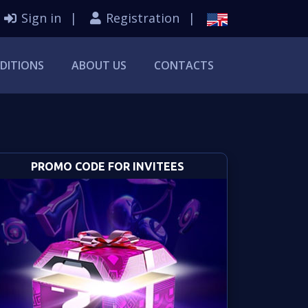
Sign in
Registration
DITIONS
ABOUT US
CONTACTS
PROMO CODE FOR INVITEES