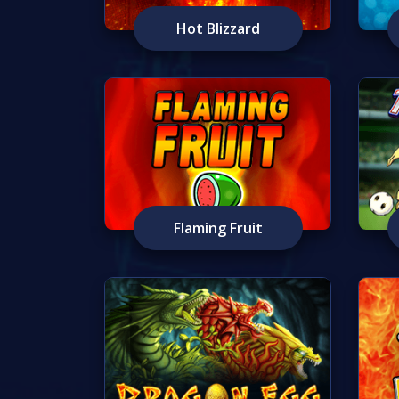
Hot Blizzard
Flaming Fruit