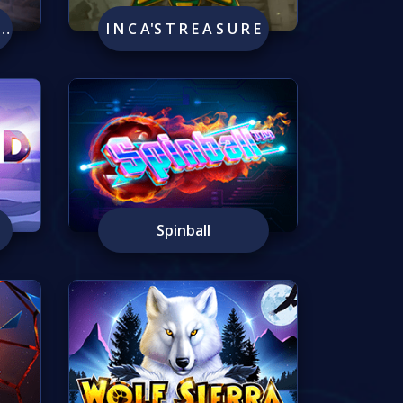
C K. A S C A N D A L I N B O H E M I A.
I N C A'S T R E A S U R E
Spinball