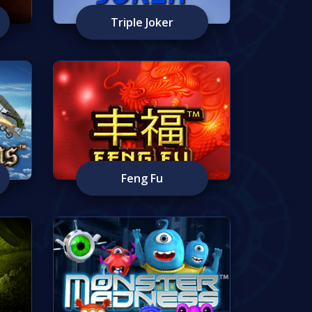
Triple Joker
Feng Fu