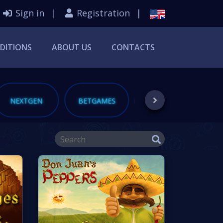
Sign in
Registration
DITIONS
ABOUT US
CONTACTS
NEXTGEN
BETGAMES
REVOLVERGAMING
B