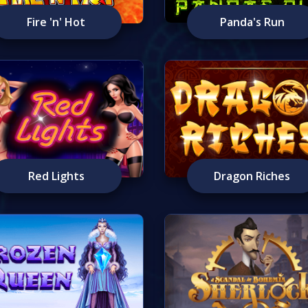
Fire 'n' Hot
Panda's Run
Red Lights
Dragon Riches