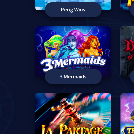
Peng Wins
3 Mermaids