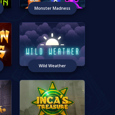
Monster Madness
Wild Weather