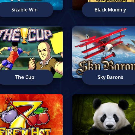
Sizable Win
Black Mummy
The Cup
Sky Barons