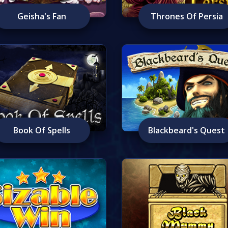
Geisha's Fan
Thrones Of Persia
Book Of Spells
Blackbeard's Quest