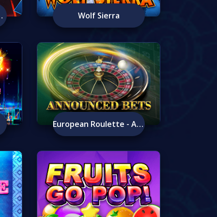
ts Reversed
Wolf Sierra
European Roulette - Announced Bets