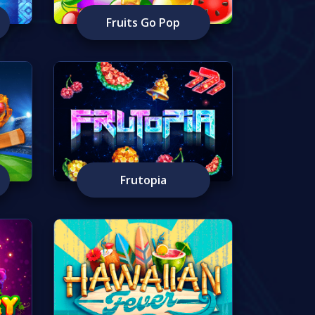
Fruits Go Pop
Frutopia