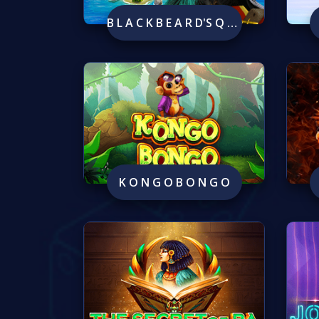
B L A C K B E A R D'S Q U E S T M I N I G A M E
K O N G O B O N G O