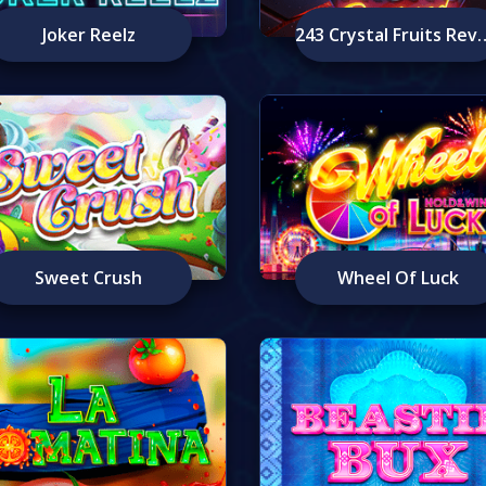
Joker Reelz
243 Crystal Frui
Sweet Crush
Wheel Of Luck