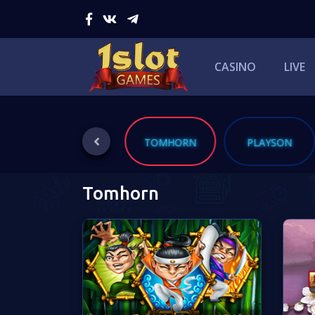
CASINO
LIVE
NETENT
TOMHORN
PLAYSON
Tomhorn