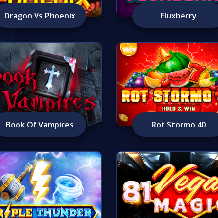
Dragon Vs Phoenix
Fluxberry
Book Of Vampires
Rot Stormo 40