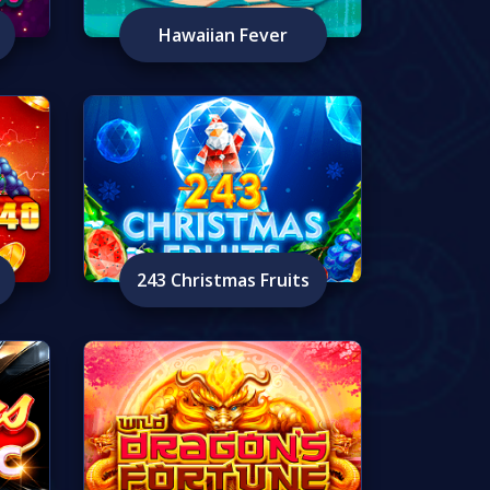
Hawaiian Fever
243 Christmas Fruits