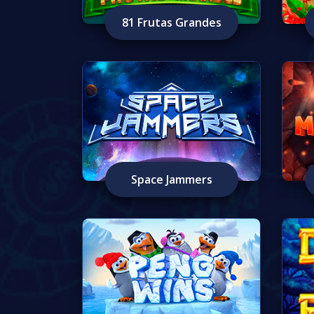
81 Frutas Grandes
Space Jammers