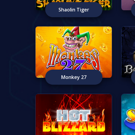
Shaolin Tiger
Monkey 27