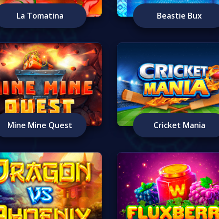
La Tomatina
Beastie Bux
Mine Mine Quest
Cricket Mania