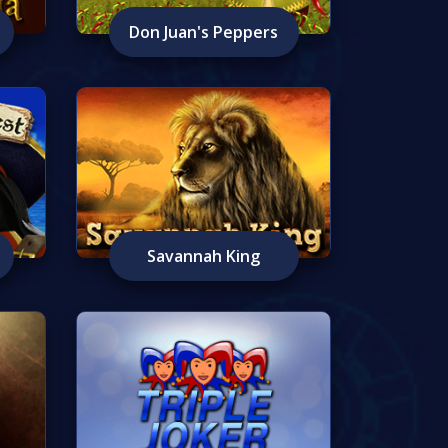
Don Juan's Peppers
Savannah King