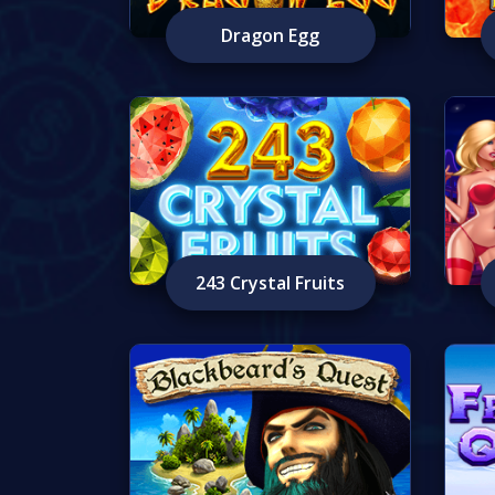
Dragon Egg
243 Crystal Fruits