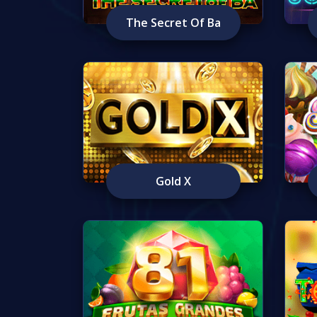
The Secret Of Ba
Gold X