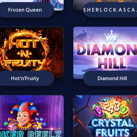
Frozen Queen
S H E R L O 
Hot’n’Fruity
Diamond Hill