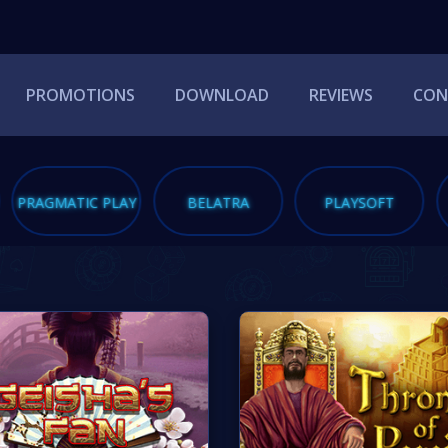
PROMOTIONS
DOWNLOAD
REVIEWS
CON
PRAGMATIC PLAY
BELATRA
PLAYSOFT