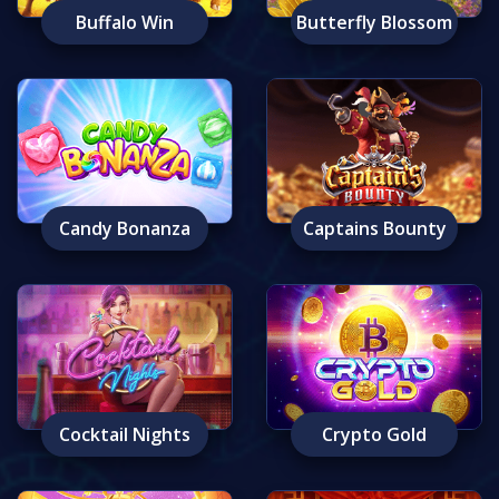
Buffalo Win
Butterfly Blossom
Candy Bonanza
Captains Bounty
Cocktail Nights
Crypto Gold