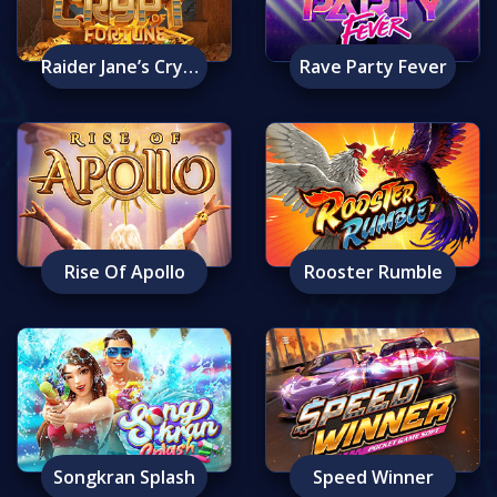
Raider Jane’s Crypt Of Fortune
Rave Party Fever
Rise Of Apollo
Rooster Rumble
Songkran Splash
Speed Winner