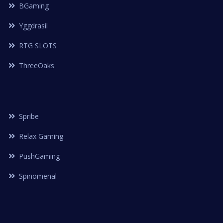
BGaming
Yggdrasil
RTG SLOTS
ThreeOaks
Spribe
Relax Gaming
PushGaming
Spinomenal