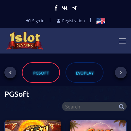
Sign in
Registration
MENAL
PGSOFT
EVOPLAY
NO LI
PGSoft