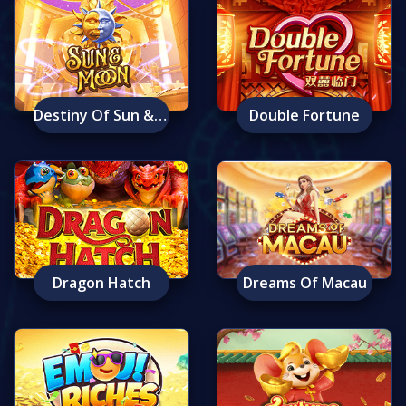
Destiny Of Sun & Moon
Double Fortune
Dragon Hatch
Dreams Of Macau