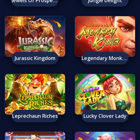
Jewels Of Prosperity
Jungle Delight
Jurassic Kingdom
Legendary Monkey King
Leprechaun Riches
Lucky Clover Lady