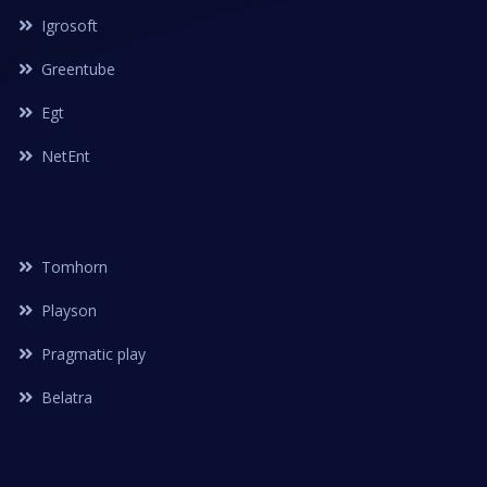
Igrosoft
Greentube
Egt
NetEnt
Tomhorn
Playson
Pragmatic play
Belatra