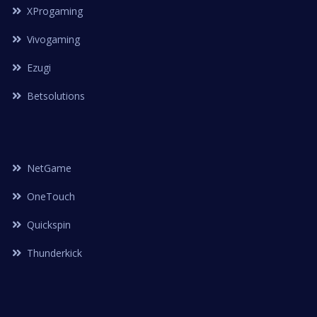
XProgaming
Vivogaming
Ezugi
Betsolutions
NetGame
OneTouch
Quickspin
Thunderkick