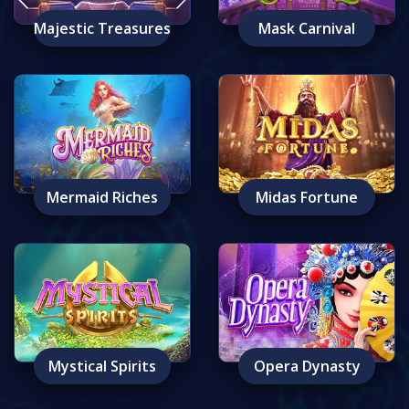
Majestic Treasures
Mask Carnival
Mermaid Riches
Midas Fortune
Mystical Spirits
Opera Dynasty