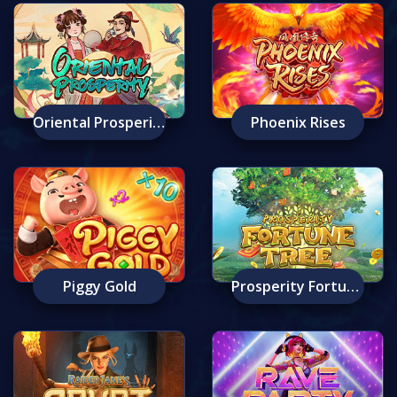
Oriental Prosperity
Phoenix Rises
Piggy Gold
Prosperity Fortune Tree