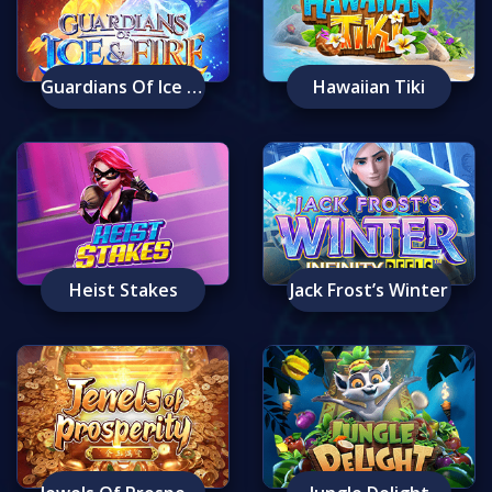
Guardians Of Ice & Fire
Hawaiian Tiki
Heist Stakes
Jack Frost’s Winter