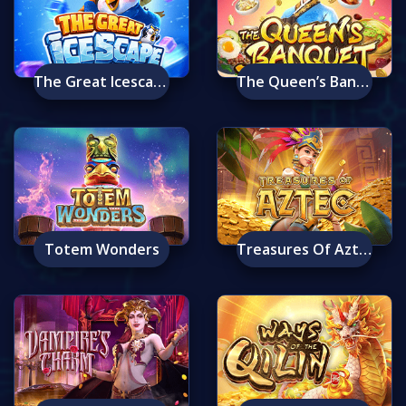
The Great Icescape
The Queen’s Banquet
Totem Wonders
Treasures Of Aztec