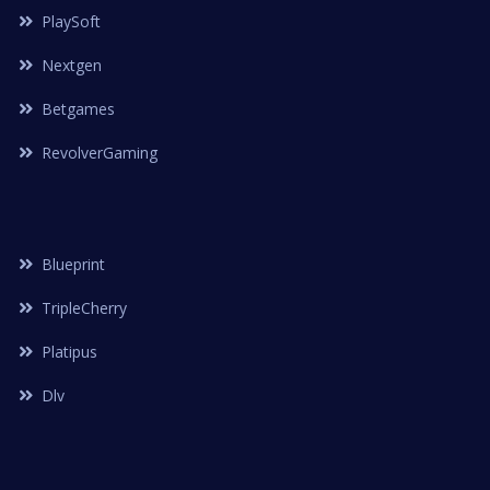
PlaySoft
Nextgen
Betgames
RevolverGaming
Blueprint
TripleCherry
Platipus
Dlv