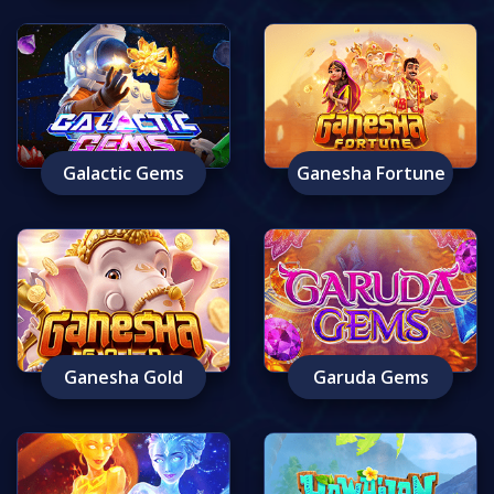
Galactic Gems
Ganesha Fortune
Ganesha Gold
Garuda Gems