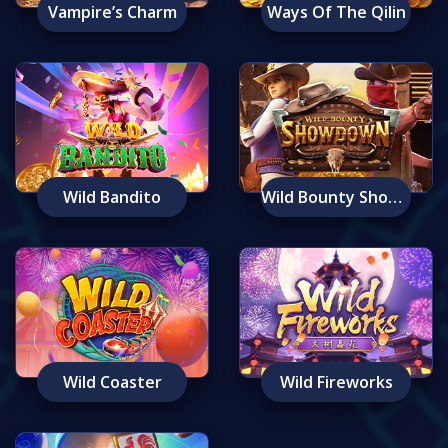
Vampire’s Charm
Ways Of The Qilin
Wild Bandito
Wild Bounty Showdown
Wild Coaster
Wild Fireworks