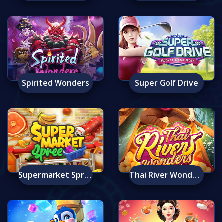
Spirited Wonders
Super Golf Drive
Supermarket Spree
Thai River Wonders