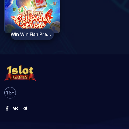
Win Win Fish Prawn Crab
18+