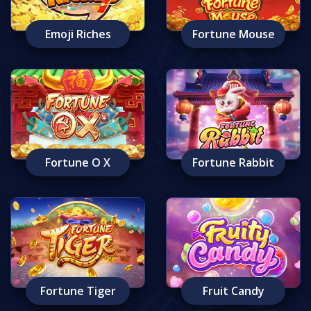
Emoji Riches
Fortune Mouse
Fortune O X
Fortune Rabbit
Fortune Tiger
Fruit Candy