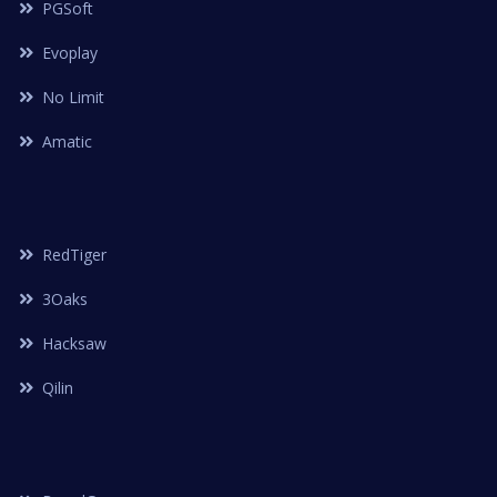
PGSoft
Evoplay
No Limit
Amatic
RedTiger
3Oaks
Hacksaw
Qilin