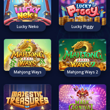
Lucky Neko
Lucky Piggy
Mahjong Ways
Mahjong Ways 2