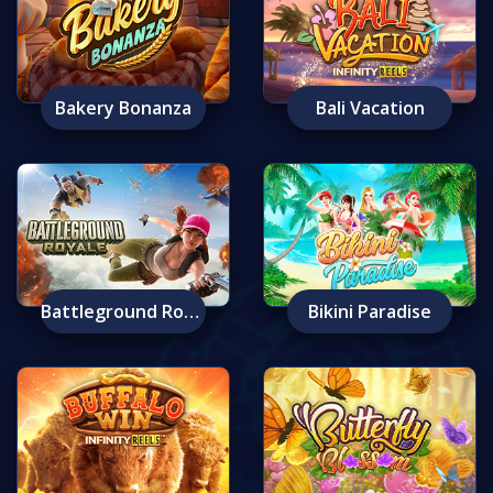
Bakery Bonanza
Bali Vacation
Battleground Royale
Bikini Paradise