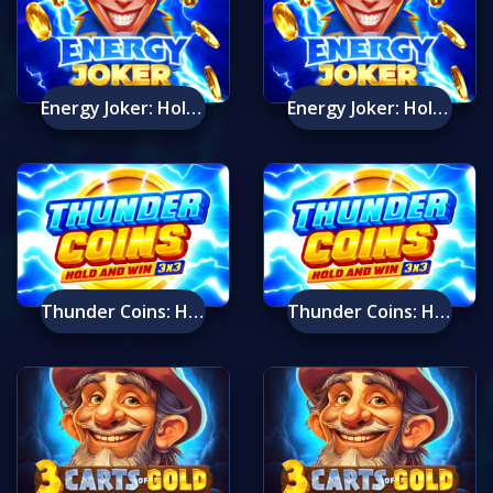
Energy Joker: Hold And Win
Energy Joker: Hold And Win Mobile
Thunder Coins: Hold And Win
Thunder Coins: Hold And Win Mobile