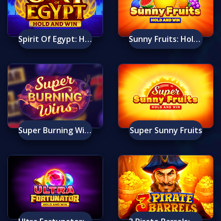
Spirit Of Egypt: Hold And Win
Sunny Fruits: Hold And Win
Super Burning Wins: Classic 5 Lines
Super Sunny Fruits