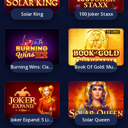
Solar King
100 Joker Staxx
Burning Wins: Classic 5 Lines
Book Of Gold: Multichance
Joker Expand: 5 Lines
Solar Queen