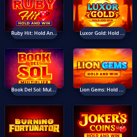
Ruby Hit: Hold And Win Mobile
Luxor Gold: Hold And Win Mobile
Book Del Sol: Multiplier Mobile
Lion Gems: Hold And Win Mobile