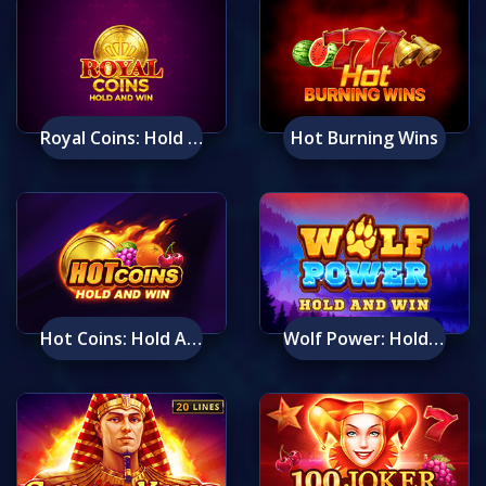
Royal Coins: Hold And Win
Hot Burning Wins
Hot Coins: Hold And Win
Wolf Power: Hold And Win