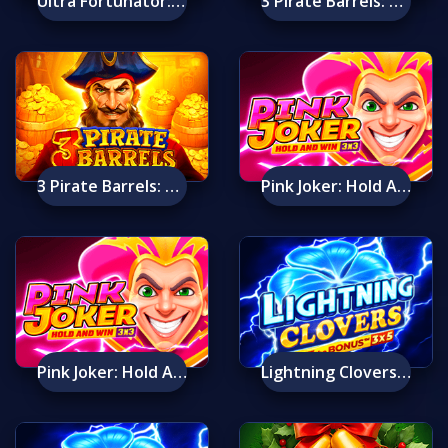
Ultra Fortunator: Hold And Win
3 Pirate Barrels: Hold And Win
3 Pirate Barrels: Hold And Win Mobile
Pink Joker: Hold And Win
Pink Joker: Hold And Win Mobile
Lightning Clovers: Hit The Bonus