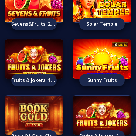
Sevens&Fruits: 20 Lines
Solar Temple
Fruits & Jokers: 100 Lines
Sunny Fruits