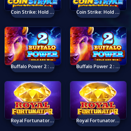
Coin Strike: Hold And Win
Coin Strike: Hold And Win Mobile
Buffalo Power 2 : Hold And Win Mobile
Buffalo Power 2 : Hold And Win
Royal Fortunator: Hold And Win Mobile
Royal Fortunator: Hold And Win