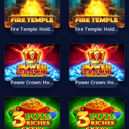
Fire Temple: Hold And Win
Fire Temple: Hold And Win Mobile
Power Crown: Hold And Win
Power Crown: Hold And Win Mobile