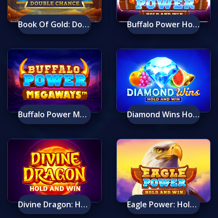
Book Of Gold: Double Chance
Buffalo Power Hold And Win
Buffalo Power Megaways
Diamond Wins Hold And Win
Divine Dragon: Hold And Win
Eagle Power: Hold And W In