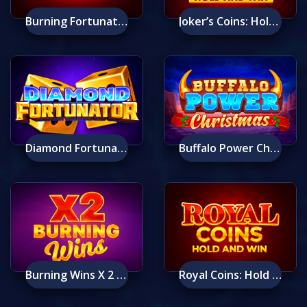
Burning Fortunator Mobile
Joker’s Coins: Hold And Win Mobile
Diamond Fortunator Hold And Win Mobile
Buffalo Power Christmas Mobile
Burning Wins X 2 Mobile
Royal Coins: Hold And Win Mobile