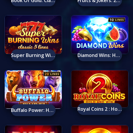
Book Of Gold: Classic
Fruits & Jokers: 20 Lines
Super Burning Wins
Diamond Wins: Hold & Win
Royal Coins 2 : Hold And Win Mobile
Buffalo Power: Hold & Win