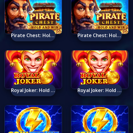
Pirate Chest: Hold And Win Mobile
Pirate Chest: Hold And Win
Royal Joker: Hold And Win
Royal Joker: Hold And Win Mobile