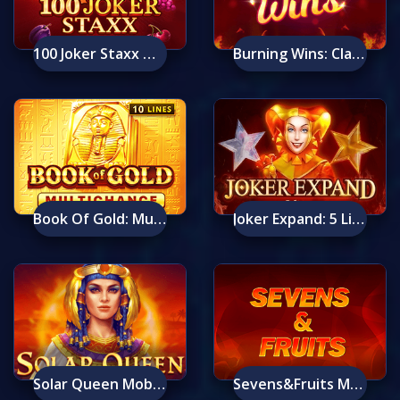
100 Joker Staxx Mobile
Burning Wins: Classic 5 Lines Mobile
Book Of Gold: Multichance Mobile
Joker Expand: 5 Lines Mobile
Solar Queen Mobile
Sevens&Fruits Mobile