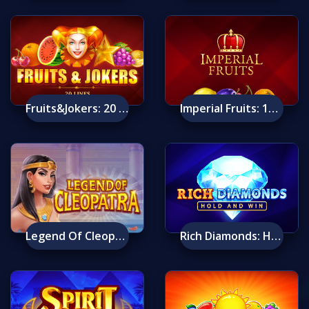
Fruits&Jokers: 20 Lines
Imperial Fruits: 100 Lines
Legend Of Cleopatra
Rich Diamonds: Hold And Win