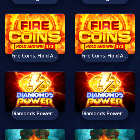
Fire Coins: Hold And Win
Fire Coins: Hold And Win Mobile
Diamonds Power: Hold And Win
Diamonds Power: Hold And Win Mobile