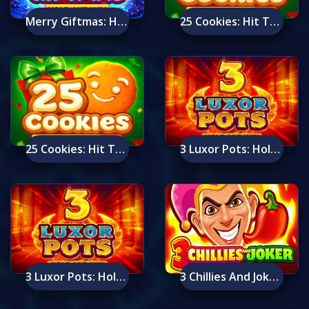
Merry Giftmas: Hold And Win Mobile
25 Cookies: Hit The Bonus
25 Cookies: Hit The Bonus Mobile
3 Luxor Pots: Hold And Win
3 Luxor Pots: Hold And Win Mobile
3 Chillies And Joker: Hold And Win Mobile