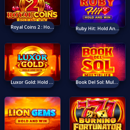
Royal Coins 2 : Hold And Win
Ruby Hit: Hold And Win
Luxor Gold: Hold And Win
Book Del Sol: Multiplier