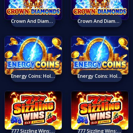
Crown And Diamonds: Hold And Win Mobile
Crown And Diamonds: Hold And Win
Energy Coins: Hold And Win Mobile
Energy Coins: Hold And Win
777 Sizzling Wins: 5 Lines Mobile
777 Sizzling Wins: 5 Lines