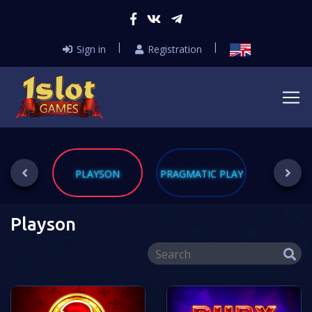
Sign in
Registration
ORN
PLAYSON
PRAGMATIC PLAY
BELA
Playson