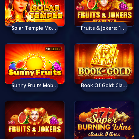
Solar Temple Mobile
Fruits & Jokers: 100 Lines Mobile
Sunny Fruits Mobile
Book Of Gold: Classic Mobile