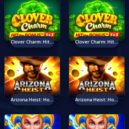
Clover Charm: Hit The Bonus
Clover Charm: Hit The Bonus Mobile
Arizona Heist: Hold And Win
Arizona Heist: Hold And Win Mobile