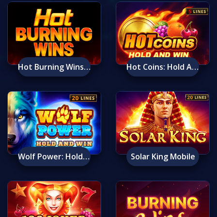
Hot Burning Wins Mobile
Hot Coins: Hold And Win Mobile
Wolf Power: Hold And Win Mobile
Solar King Mobile