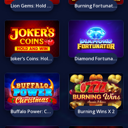
Lion Gems: Hold And Win
Burning Fortunator
Joker’s Coins: Hold And Win
Diamond Fortunator: Hold And Win
Buffalo Power: Christmas
Burning Wins X 2