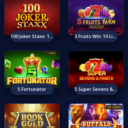
100 Joker Staxx: 100 Lines
3 Fruits Win: 10 Lines
5 Fortunator
5 Super Sevens & Fruits