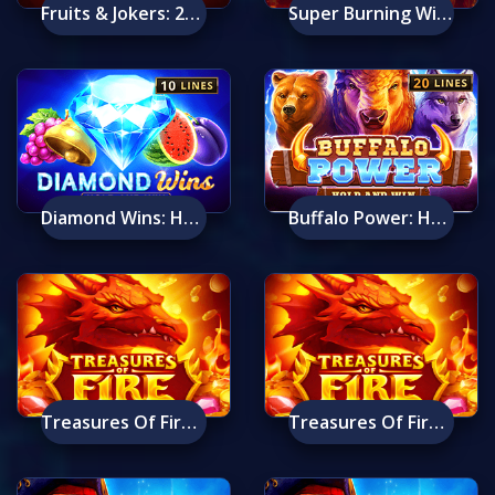
Fruits & Jokers: 20 Lines Mobile
Super Burning Wins Mobile
Diamond Wins: Hold & Win Mobile
Buffalo Power: Hold & Win Mobile
Treasures Of Fire: Scatter Pays
Treasures Of Fire: Scatter Pays Mobile