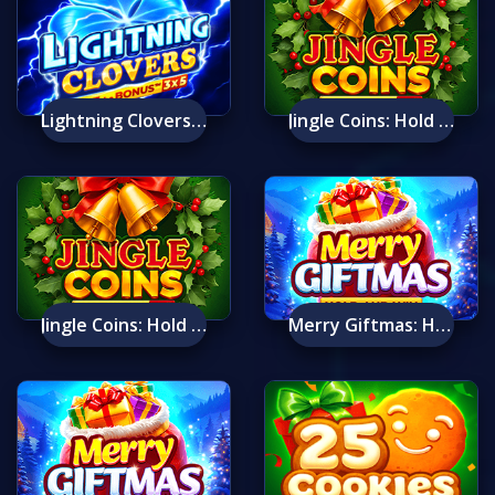
Lightning Clovers: Hit The Bonus Mobile
Jingle Coins: Hold And Win
Jingle Coins: Hold And Win Mobile
Merry Giftmas: Hold And Win