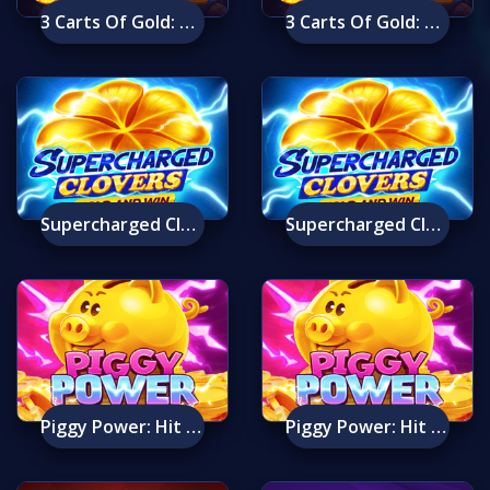
3 Carts Of Gold: Hold And Win
3 Carts Of Gold: Hold And Win Mobile
Supercharged Clovers: Hold And Win
Supercharged Clovers: Hold And Win Mobile
Piggy Power: Hit The Bonus
Piggy Power: Hit The Bonus Mobile