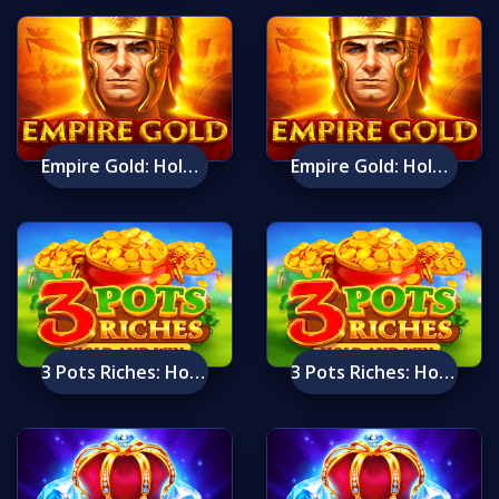
Empire Gold: Hold And Win
Empire Gold: Hold And Win Mobile
3 Pots Riches: Hold And Win
3 Pots Riches: Hold And Win Mobile