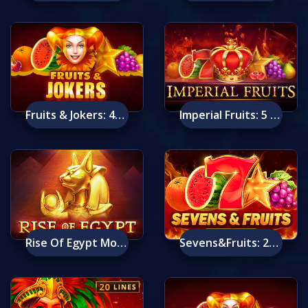
Fruits & Jokers: 40 Lines Mobile
Imperial Fruits: 5 Lines Mobile
Rise Of Egypt Mobile
Sevens&Fruits: 20 Lines Mobile