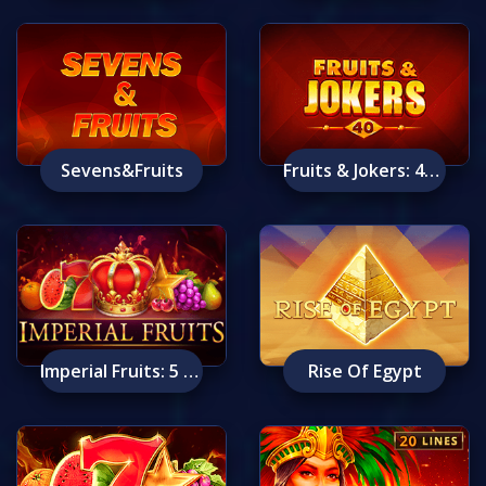
Sevens&Fruits
Fruits & Jokers: 40 Lines
Imperial Fruits: 5 Lines
Rise Of Egypt