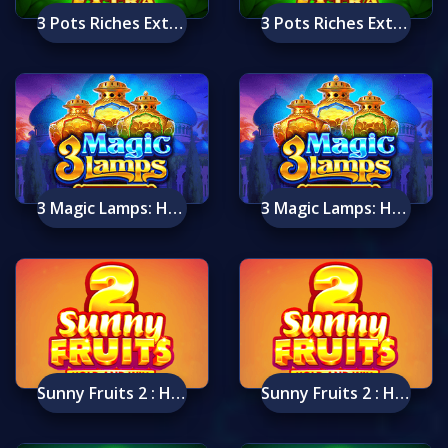
3 Pots Riches Extra: Hold And Win
3 Pots Riches Extra: Hold And Win Mobile
3 Magic Lamps: Hold And Win
3 Magic Lamps: Hold And Win Mobile
Sunny Fruits 2 : Hold And Win
Sunny Fruits 2 : Hold And Win Mobile