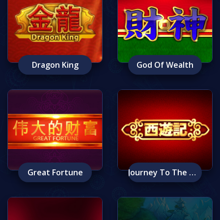
Dragon King
God Of Wealth
Great Fortune
Journey To The West