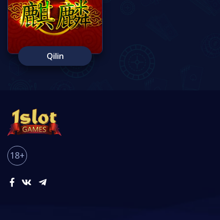
Qilin
18+