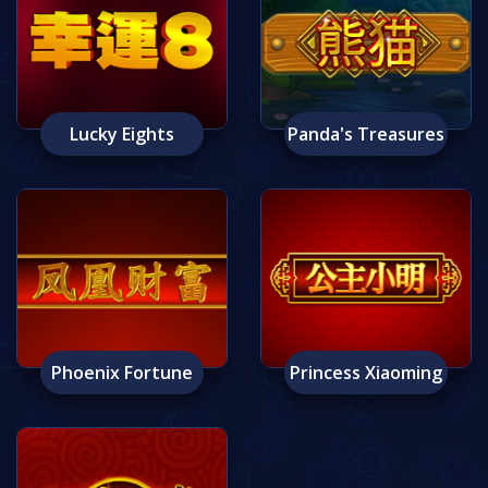
Lucky Eights
Panda's Treasures
Phoenix Fortune
Princess Xiaoming