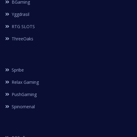
BGaming
Yggdrasil
RTG SLOTS
ThreeOaks
Spribe
Relax Gaming
PushGaming
Spinomenal