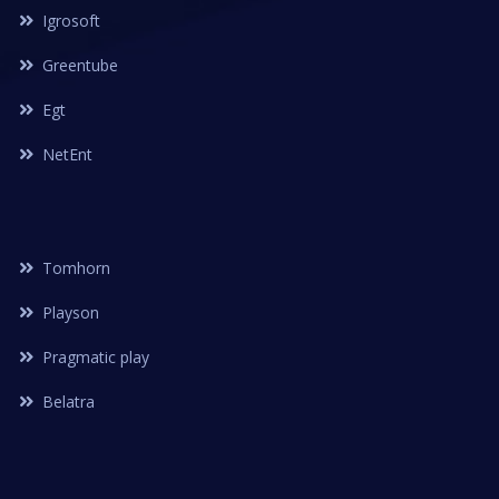
Igrosoft
Greentube
Egt
NetEnt
Tomhorn
Playson
Pragmatic play
Belatra