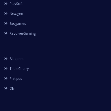
PlaySoft
Nextgen
Betgames
RevolverGaming
Blueprint
TripleCherry
Platipus
Dlv