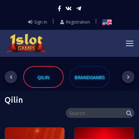
Sign in
Registration
SAW
QILIN
BRANDGAMES
IGROS
Qilin