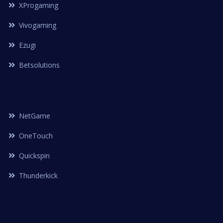
XProgaming
Vivogaming
Ezugi
Betsolutions
NetGame
OneTouch
Quickspin
Thunderkick