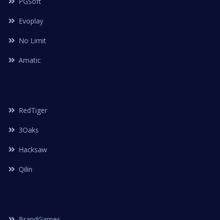
PGSoft
Evoplay
No Limit
Amatic
RedTiger
3Oaks
Hacksaw
Qilin
BrandGames