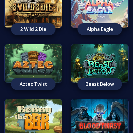
2 Wild 2 Die
Alpha Eagle
Aztec Twist
Beast Below