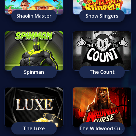
Shaolin Master
Snow Slingers
Spinman
The Count
The Luxe
The Wildwood Curse