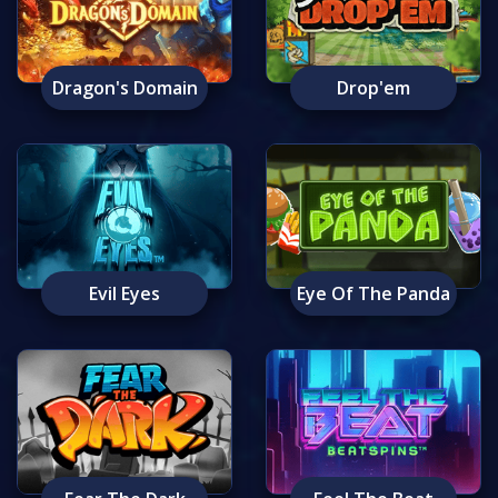
Dragon's Domain
Drop'em
Evil Eyes
Eye Of The Panda