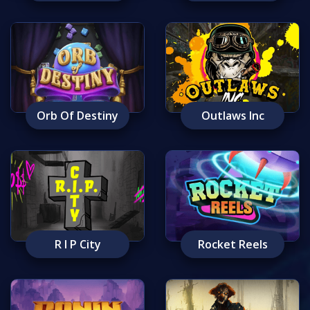
Orb Of Destiny
Outlaws Inc
R I P City
Rocket Reels