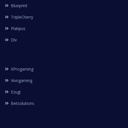
Blueprint
TripleCherry
Platipus
Dlv
XProgaming
Vivogaming
Ezugi
Betsolutions