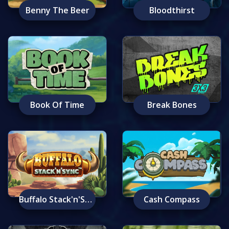
Benny The Beer
Bloodthirst
Book Of Time
Break Bones
Buffalo Stack'n'Sync
Cash Compass