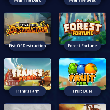
Fear The Dark
Feel The Beat
Fist Of Destruction
Forest Fortune
Frank's Farm
Fruit Duel