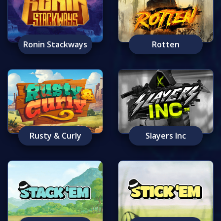
Ronin Stackways
Rotten
Rusty & Curly
Slayers Inc