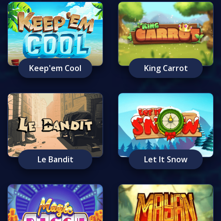
Keep'em Cool
King Carrot
Le Bandit
Let It Snow