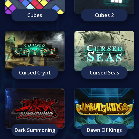
Cubes
Cubes 2
Cursed Crypt
Cursed Seas
Dark Summoning
Dawn Of Kings