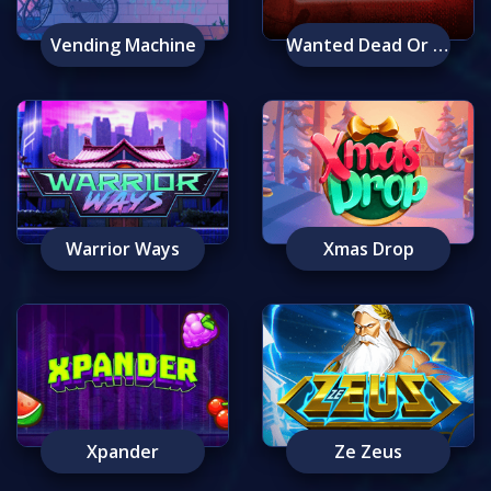
Vending Machine
Wanted Dead Or A Wild
Warrior Ways
Xmas Drop
Xpander
Ze Zeus