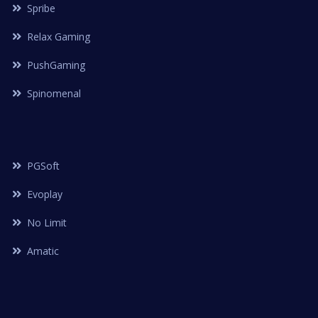
Spribe
Relax Gaming
PushGaming
Spinomenal
PGSoft
Evoplay
No Limit
Amatic