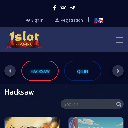
Sign in
Registration
KS
HACKSAW
QILIN
BRANDG
Hacksaw