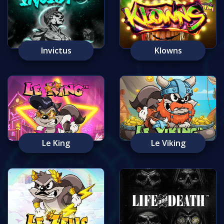
Invictus
Klowns
Le King
Le Viking