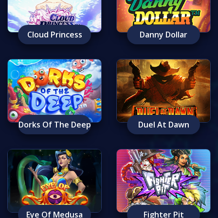
Cloud Princess
Danny Dollar
Dorks Of The Deep
Duel At Dawn
Eye Of Medusa
Fighter Pit