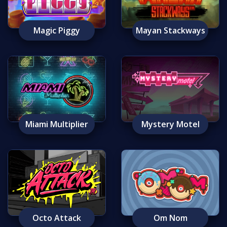
Magic Piggy
Mayan Stackways
Miami Multiplier
Mystery Motel
Octo Attack
Om Nom