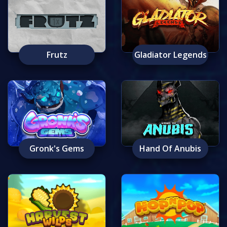
Frutz
Gladiator Legends
Gronk's Gems
Hand Of Anubis