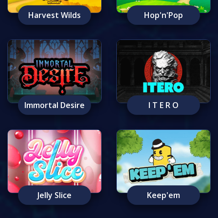
Harvest Wilds
Hop'n'Pop
Immortal Desire
I T E R O
Jelly Slice
Keep'em