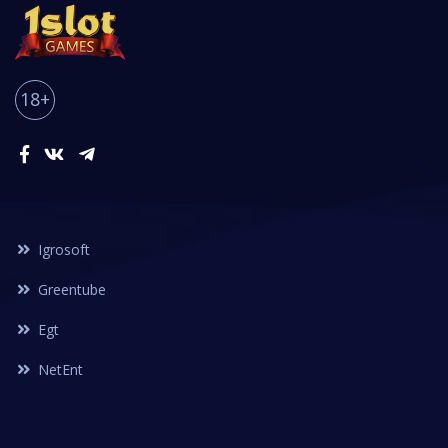
18+
Igrosoft
Greentube
Egt
NetEnt