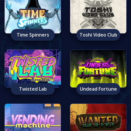
Time Spinners
Toshi Video Club
Twisted Lab
Undead Fortune