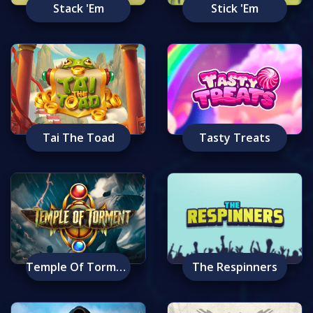
Stack 'Em
Stick 'Em
Tai The Toad
Tasty Treats
Temple Of Torment
The Respinners