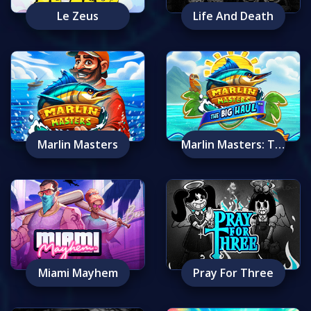
Le Zeus
Life And Death
Marlin Masters
Marlin Masters: The Big Haul
Miami Mayhem
Pray For Three