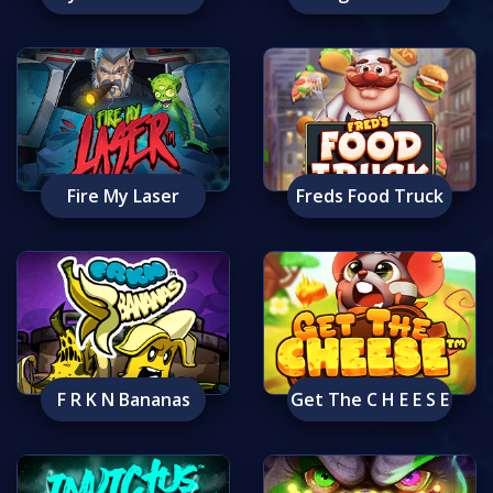
Fire My Laser
Freds Food Truck
F R K N Bananas
Get The C H E E S E