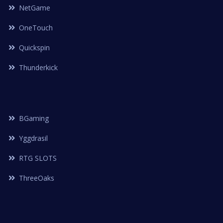
NetGame
OneTouch
Quickspin
Thunderkick
BGaming
Yggdrasil
RTG SLOTS
ThreeOaks