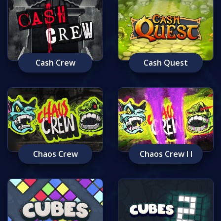
Cash Crew
Cash Quest
Chaos Crew
Chaos Crew I I