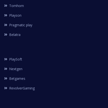
Tomhorn
Playson
Pragmatic play
Belatra
PlaySoft
Nextgen
Betgames
RevolverGaming