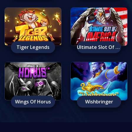
Tiger Legends
Ultimate Slot Of America
Wings Of Horus
Wishbringer