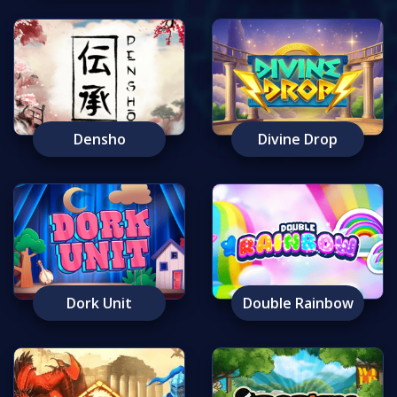
Densho
Divine Drop
Dork Unit
Double Rainbow