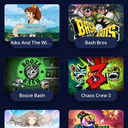
Aiko And The Wind Spirit
Bash Bros
Booze Bash
Chaos Crew 3