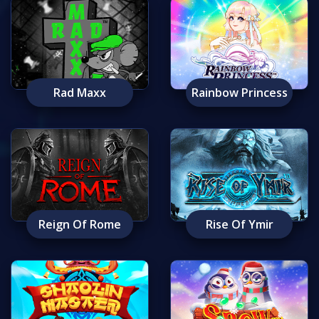
Rad Maxx
Rainbow Princess
Reign Of Rome
Rise Of Ymir